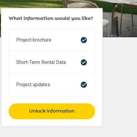
What information would you like?
Project brochure
Short-Term Rental Data
Project updates
Unlock information