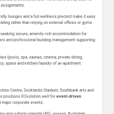
 assignments.
dly lounges and a full wellness precinct make it easy
ilding rather than relying on external offices or gyms.
s seeking secure, amenity-rich accommodation for
ckers and professional building management supporting
ties (pools, spa, saunas, cinema, private dining,
acy, space and kitchen/laundry of an apartment.
calendar
ition Centre, Docklands Stadium, Southbank arts and
s positions R.Evolution well for
event-driven
 major corporate events.
g and cultural calendar (AFL season, Australian