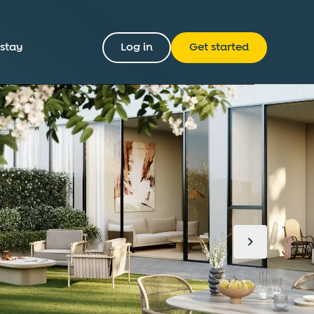
 stay
Log in
Get started