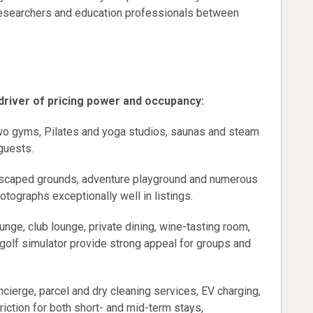
 researchers and education professionals between
rformance
 driver of pricing power and occupancy:
wo gyms, Pilates and yoga studios, saunas and steam
guests.
ndscaped grounds, adventure playground and numerous
hotographs exceptionally well in listings.
nge, club lounge, private dining, wine-tasting room,
 golf simulator provide strong appeal for groups and
cierge, parcel and dry cleaning services, EV charging,
riction for both short- and mid-term stays,