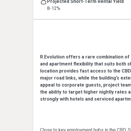
Projected Short-Term Rental Yield
8-12%
R.Evolution - Premi
Rental Opportunity
R.Evolution offers a rare combination of 
and apartment flexibility that suits both 
location provides fast access to the C
major road links, while the building’s ext
appeal to corporate guests, project tea
the ability to target higher nightly rates
strongly with hotels and serviced apartm
Corporate and exe
Close to key employment hubs in the CBD, S