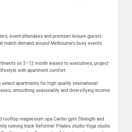
investors
llers, event attendees and premium leisure guests
that match demand around Melbourne’s busy events
artments on 3–12 month leases to executives, project
ifestyle with apartment comfort.
 select apartments for high-quality international
eases, smoothing seasonality and diversifying income.
ed rooftop magnesium spa Cardio gym Strength and
inity running track Reformer Pilates studio Yoga studio