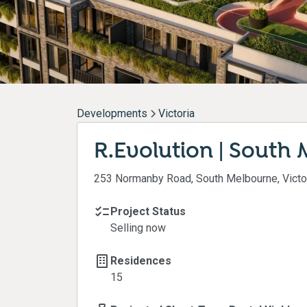
Developments
Victoria
R.Evolution | South
253 Normanby Road, South Melbourne, Victo
Project Status
Selling now
Residences
15