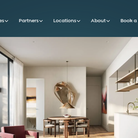
es
Partners
Locations
About
Book a