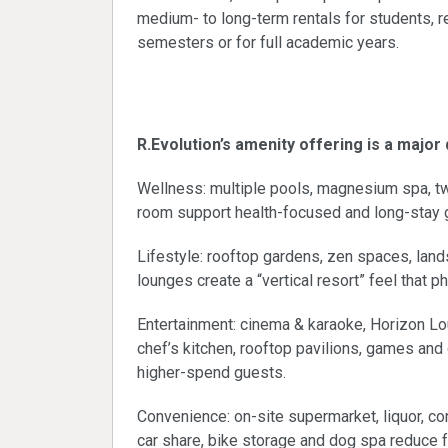
medium- to long-term rentals for students,
semesters or for full academic years.
Amenity-driven pe
R.Evolution’s amenity offering is a major
Wellness: multiple pools, magnesium spa, t
room support health-focused and long-stay 
Lifestyle: rooftop gardens, zen spaces, la
lounges create a “vertical resort” feel that p
Entertainment: cinema & karaoke, Horizon Lou
chef’s kitchen, rooftop pavilions, games and
higher-spend guests.
Convenience: on-site supermarket, liquor, con
car share, bike storage and dog spa reduce f