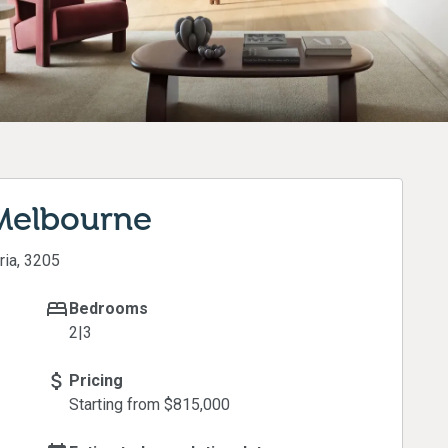
 Melbourne
ria, 3205
Bedrooms
2|3
Pricing
Starting from $
815,000