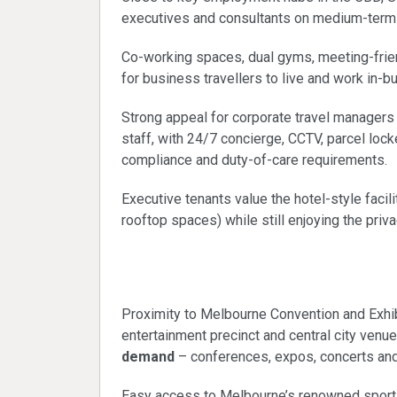
executives and consultants on medium-term
Co-working spaces, dual gyms, meeting-frien
for business travellers to live and work in-bu
Strong appeal for corporate travel manager
staff, with 24/7 concierge, CCTV, parcel lo
compliance and duty-of-care requirements.
Executive tenants value the hotel-style facili
rooftop spaces) while still enjoying the priv
Events and visitor 
Proximity to Melbourne Convention and Exhib
entertainment precinct and central city venue
demand
– conferences, expos, concerts and
Easy access to Melbourne’s renowned sportin