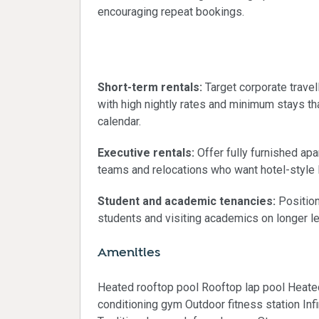
encouraging repeat bookings.
Ideal strategies for 
Short-term rentals:
Target corporate trave
with high nightly rates and minimum stays 
calendar.
Executive rentals:
Offer fully furnished ap
teams and relocations who want hotel-style l
Student and academic tenancies:
Position
students and visiting academics on longer l
Amenities
Heated rooftop pool Rooftop lap pool Heat
conditioning gym Outdoor fitness station Inf