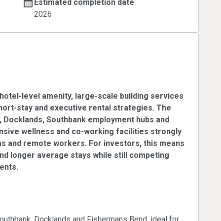
Estimated completion date
2026
um STR & Executive
hotel-level amenity, large-scale building services
short-stay and executive rental strategies. The
BD, Docklands, Southbank employment hubs and
ensive wellness and co-working facilities strongly
ms and remote workers. For investors, this means
 and longer average stays while still competing
ents.
cutive demand
outhbank, Docklands and Fishermans Bend, ideal for