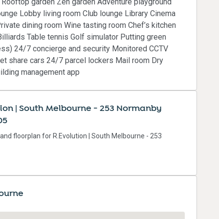
m Rooftop garden Zen garden Adventure playground
unge Lobby living room Club lounge Library Cinema
rivate dining room Wine tasting room Chef’s kitchen
lliards Table tennis Golf simulator Putting green
ccess) 24/7 concierge and security Monitored CCTV
et share cars 24/7 parcel lockers Mail room Dry
Building management app
tion | South Melbourne - 253 Normanby
05
 and floorplan for R.Evolution | South Melbourne - 253
bourne