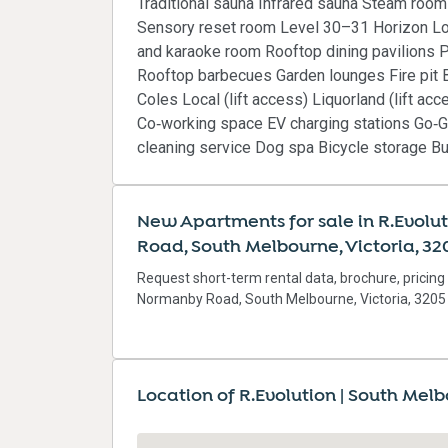
Traditional sauna Infrared sauna Steam roo
Sensory reset room Level 30–31 Horizon Lo
and karaoke room Rooftop dining pavilions P
Rooftop barbecues Garden lounges Fire pit Bi
Coles Local (lift access) Liquorland (lift a
Co‑working space EV charging stations Go‑G
cleaning service Dog spa Bicycle storage 
New Apartments for sale in R.Evolu
Road, South Melbourne, Victoria, 32
Request short-term rental data, brochure, pricing
Normanby Road, South Melbourne, Victoria, 3205
Location of R.Evolution | South Mel