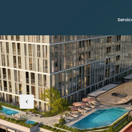
Servic