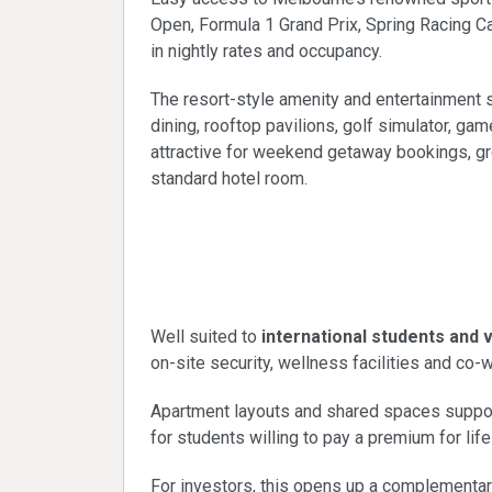
Open, Formula 1 Grand Prix, Spring Racing Ca
in nightly rates and occupancy.
The resort-style amenity and entertainment 
dining, rooftop pavilions, golf simulator, ga
attractive for weekend getaway bookings, g
standard hotel room.
International stude
demand
Well suited to
international students and 
on-site security, wellness facilities and co
Apartment layouts and shared spaces suppor
for students willing to pay a premium for lif
For investors, this opens up a complementa