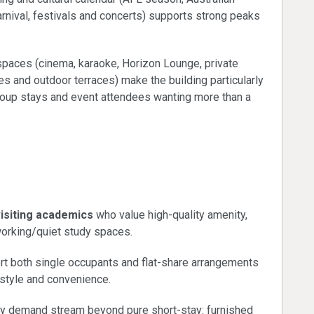
rnival, festivals and concerts) supports strong peaks
spaces (cinema, karaoke, Horizon Lounge, private
mes and outdoor terraces) make the building particularly
roup stays and event attendees wanting more than a
nts and education
visiting academics
who value high-quality amenity,
-working/quiet study spaces.
t both single occupants and flat-share arrangements
estyle and convenience.
ry demand stream beyond pure short-stay: furnished