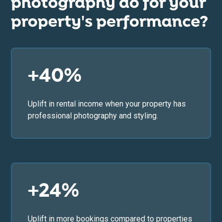
photography do for your
property's performance?
+40%
Uplift in rental income when your property has
professional photography and styling.
+24%
Uplift in more bookings compared to properties