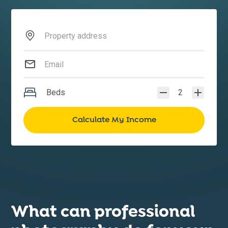
Beds
2
What can professional