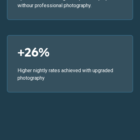
withour professional photography.
+26%
Higher nightly rates achieved with upgraded
photography