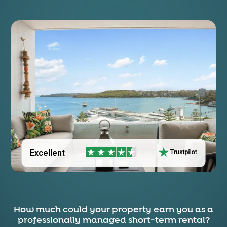
Excellent
How much could your property earn you as a
professionally managed short-term rental?