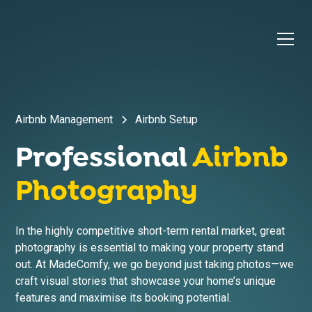
Airbnb Management
Airbnb Setup
Professional
Airbnb
Photography
In the highly competitive short-term rental market, great
photography is essential to making your property stand
out. At MadeComfy, we go beyond just taking photos—we
craft visual stories that showcase your home’s unique
features and maximise its booking potential.