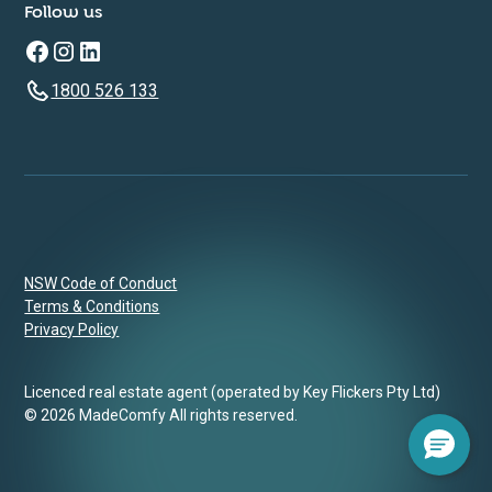
Follow us
1800 526 133
NSW Code of Conduct
Terms & Conditions
Privacy Policy
Licenced real estate agent (operated by Key Flickers Pty Ltd)
© 2026 MadeComfy All rights reserved.