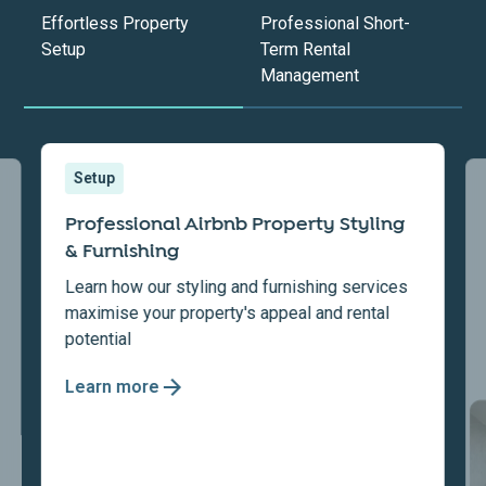
Effortless Property
Professional Short-
Setup
Term Rental
Management
Setup
Professional Airbnb Property Styling
& Furnishing
Learn how our styling and furnishing services
maximise your property's appeal and rental
potential
Learn more