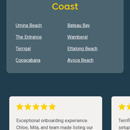
Coast
Umina Beach
Bateau Bay
The Entrance
Wamberal
Terrigal
Ettalong Beach
Copacabana
Avoca Beach
Exceptional onboarding experience.
Terri
Chloe, Mila, and team made listing our
setup