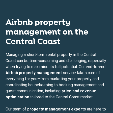
Airbnb property
management on the
Central Coast
Managing a short-term rental property in the Central
Coast can be time-consuming and challenging, especially
when trying to maximise its full potential. Our end-to-end
Airbnb property management
service takes care of
everything for you—from marketing your property and
coordinating housekeeping to booking management and
guest communication, including
price and revenue
optimisation
tailored to the Central Coast market.
Our team of
property management experts
are here to