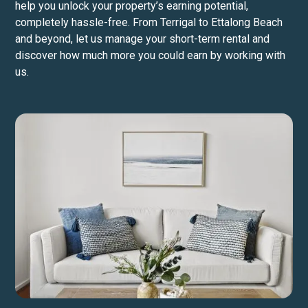
help you unlock your property’s earning potential,
completely hassle-free. From Terrigal to Ettalong Beach
and beyond, let us manage your short-term rental and
discover how much more you could earn by working with
us.