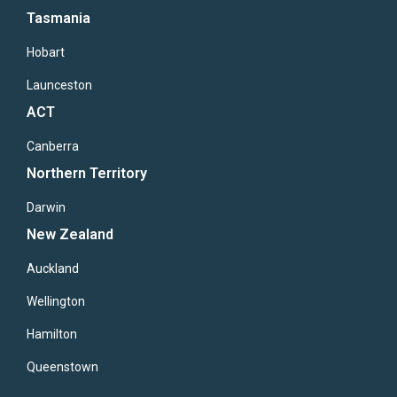
Tasmania
Hobart
Launceston
ACT
Canberra
Northern Territory
Darwin
New Zealand
Auckland
Wellington
Hamilton
Queenstown