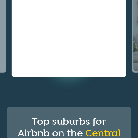
Top suburbs for
Airbnb on the
Central