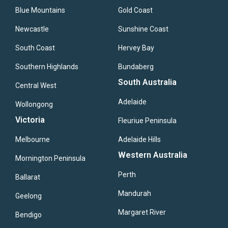
Blue Mountains
Gold Coast
Newcastle
Sunshine Coast
South Coast
Hervey Bay
Southern Highlands
Bundaberg
South Australia
Central West
Adelaide
Wollongong
Victoria
Fleuriue Peninsula
Melbourne
Adelaide Hills
Western Australia
Mornington Peninsula
Perth
Ballarat
Mandurah
Geelong
Margaret River
Bendigo