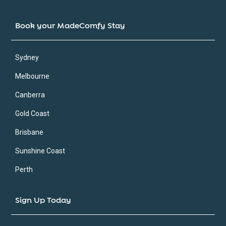
Book your MadeComfy Stay
Sydney
Melbourne
Canberra
Gold Coast
Brisbane
Sunshine Coast
Perth
Sign Up Today