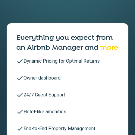
Everything you expect from
an
Airbnb Manager
and
more
Dynamic Pricing for Optimal Returns
Owner dashboard
24/7 Guest Support
Hotel-like amenities
End-to-End Property Management