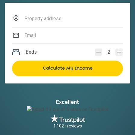
Beds
2
Excellent
1,102+ reviews