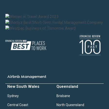
Airbnb Management
New South Wales
Queensland
Sydney
Brisbane
Central Coast
North Queensland