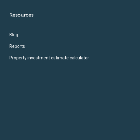
Resources
Blog
Reports
Property investment estimate calculator