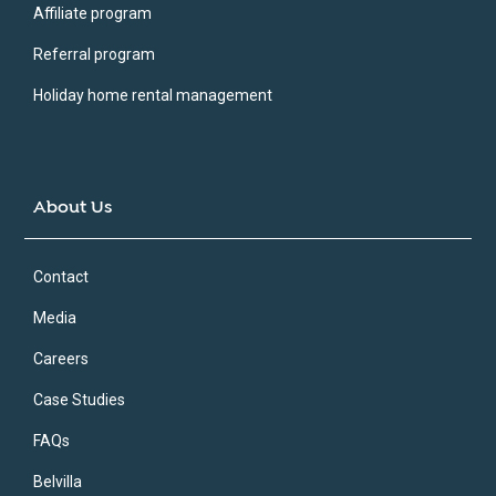
Affiliate program
Referral program
Holiday home rental management
About Us
Contact
Media
Careers
Case Studies
FAQs
Belvilla