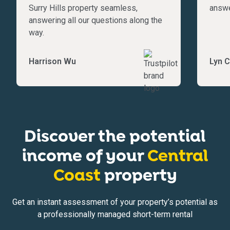
Surry Hills property seamless,
answe
answering all our questions along the
way.
Harrison Wu
Lyn C
Discover the potential
income of your
Central
Coast
property
Get an instant assessment of your property’s potential as
a professionally managed short-term rental