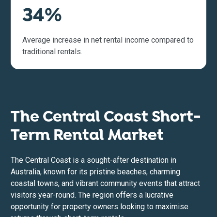
34%
Average increase in net rental income compared to
traditional rentals.
The Central Coast Short-
Term Rental Market
The Central Coast is a sought-after destination in
Australia, known for its pristine beaches, charming
coastal towns, and vibrant community events that attract
visitors year-round. The region offers a lucrative
opportunity for property owners looking to maximise