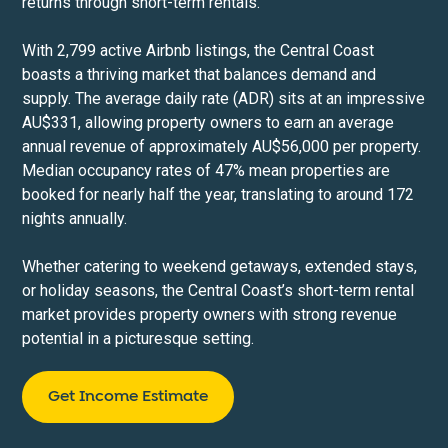
returns through short-term rentals.
With 2,799 active Airbnb listings, the Central Coast
boasts a thriving market that balances demand and
supply. The average daily rate (ADR) sits at an impressive
AU$331, allowing property owners to earn an average
annual revenue of approximately AU$56,000 per property.
Median occupancy rates of 47% mean properties are
booked for nearly half the year, translating to around 172
nights annually.
Whether catering to weekend getaways, extended stays,
or holiday seasons, the Central Coast’s short-term rental
market provides property owners with strong revenue
potential in a picturesque setting.
Get Income Estimate