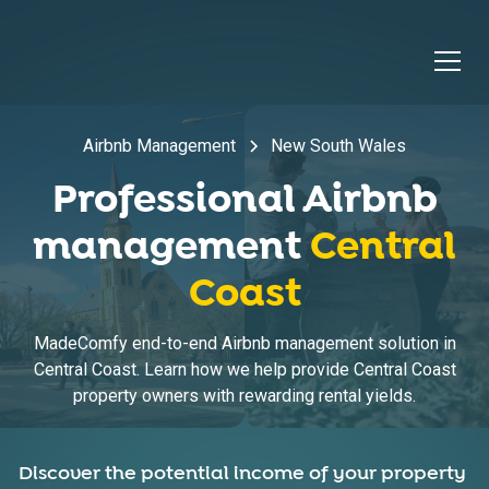
Airbnb Management
New South Wales
Professional Airbnb
management
Central
Coast
MadeComfy end-to-end Airbnb management solution in
Central Coast. Learn how we help provide Central Coast
property owners with rewarding rental yields.
Discover the potential income of your property