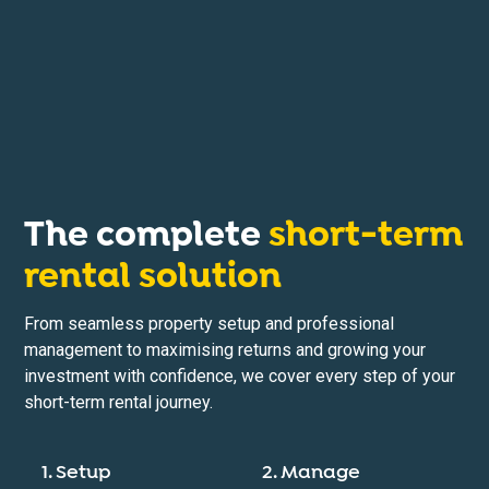
The complete
short-term
rental solution
From seamless property setup and professional
management to maximising returns and growing your
investment with confidence, we cover every step of your
short-term rental journey.
1. Setup
2. Manage