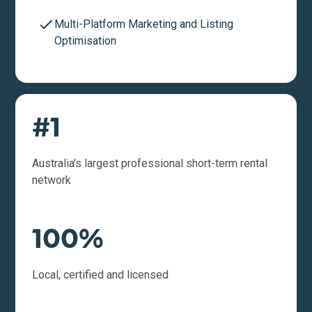
Multi-Platform Marketing and Listing
Optimisation
#1
Australia’s largest professional short-term rental
network
100%
Local, certified and licensed