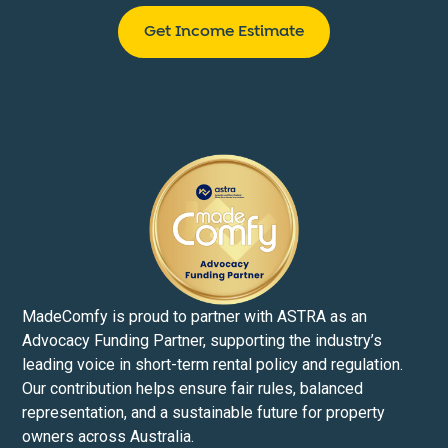
Get Income Estimate
MadeComfy is proud to partner with ASTRA as an
Advocacy Funding Partner, supporting the industry’s
leading voice in short-term rental policy and regulation.
Our contribution helps ensure fair rules, balanced
representation, and a sustainable future for property
owners across Australia.