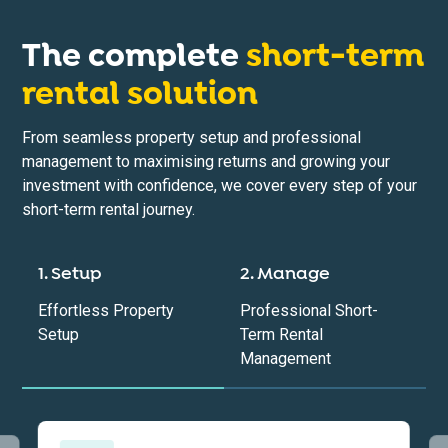
The complete
short-term
rental solution
From seamless property setup and professional
management to maximising returns and growing your
investment with confidence, we cover every step of your
short-term rental journey.
1. Setup
2. Manage
Effortless Property
Professional Short-
Setup
Term Rental
Management