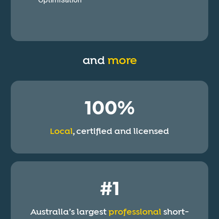
and
more
100%
Local
, certified and licensed
#1
Australia’s largest
professional
short-