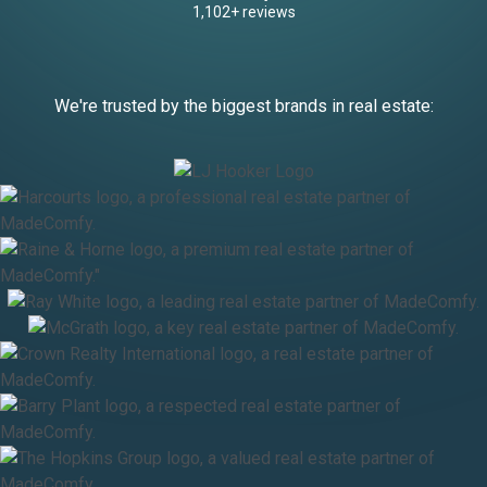
1,102+ reviews
We're trusted by the biggest brands in real estate: