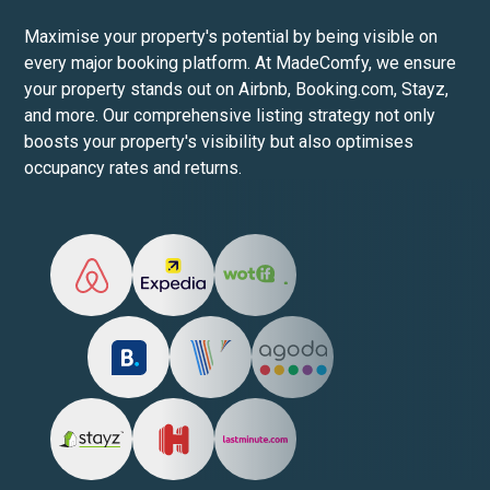
Maximise your property's potential by being visible on
every major booking platform. At MadeComfy, we ensure
your property stands out on Airbnb, Booking.com, Stayz,
and more. Our comprehensive listing strategy not only
boosts your property's visibility but also optimises
occupancy rates and returns.