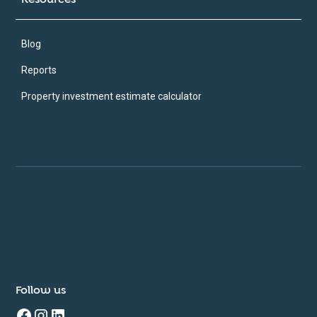
Blog
Reports
Property investment estimate calculator
Follow us