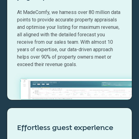
At MadeComfy, we harness over 80 million data
points to provide accurate property appraisals
and optimise your listing for maximum revenue,
all aligned with the detailed forecast you
receive from our sales team. With almost 10
years of expertise, our data-driven approach
helps over 90% of property owners meet or
exceed their revenue goals.
Effortless guest experience