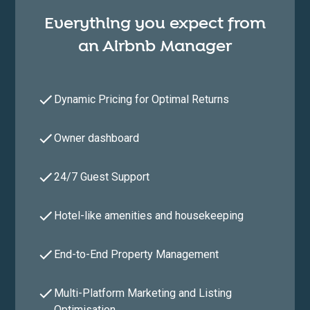
Everything you expect from
an Airbnb Manager
Dynamic Pricing for Optimal Returns
Owner dashboard
24/7 Guest Support
Hotel-like amenities and housekeeping
End-to-End Property Management
Multi-Platform Marketing and Listing
Optimisation