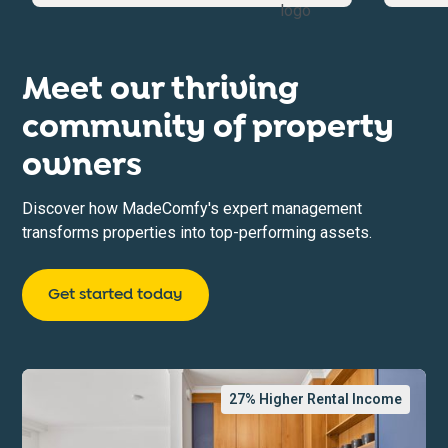
Meet our thriving
community of property
owners
Discover how MadeComfy's expert management
transforms properties into top-performing assets.
Get started today
27
% Higher Rental Income