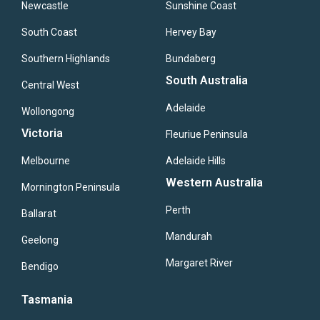
Newcastle
Sunshine Coast
South Coast
Hervey Bay
Southern Highlands
Bundaberg
South Australia
Central West
Adelaide
Wollongong
Victoria
Fleuriue Peninsula
Melbourne
Adelaide Hills
Western Australia
Mornington Peninsula
Perth
Ballarat
Mandurah
Geelong
Margaret River
Bendigo
Tasmania