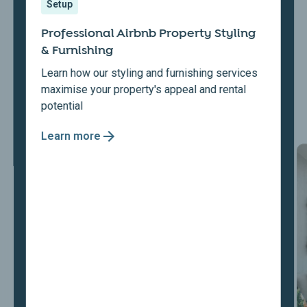
Setup
Professional Airbnb Property Styling
& Furnishing
Learn how our styling and furnishing services
maximise your property's appeal and rental
potential
Learn more