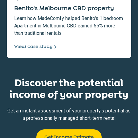
Benito's Melbourne CBD property
Learn how MadeComfy helped Benito's 1 bedroom
Apartment in Melbourne CBD earned 55% more
than traditional rentals.
View case study
Discover the potential
income of your property
Get an instant assessment of your property’s potential as
a professionally managed short-term rental
Get Income Estimate