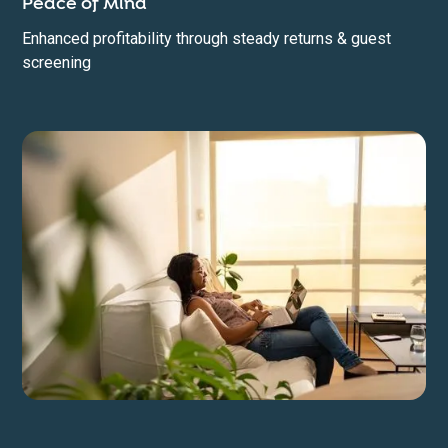
Peace of Mind
Enhanced profitability through steady returns & guest
screening