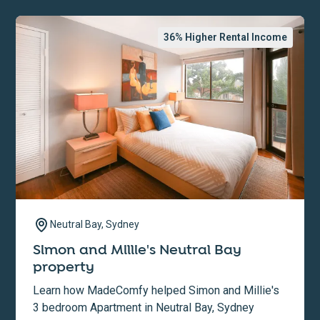
36
% Higher Rental Income
Neutral Bay, Sydney
Simon and Millie's Neutral Bay
property
Learn how MadeComfy helped Simon and Millie's
3 bedroom Apartment in Neutral Bay, Sydney