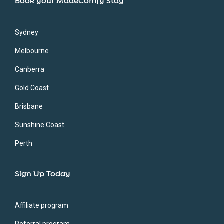
Book your MadeComfy Stay
Sydney
Melbourne
Canberra
Gold Coast
Brisbane
Sunshine Coast
Perth
Sign Up Today
Affiliate program
Referral program