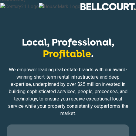
Local, Professional,
Profitable
.
We empower leading real estate brands with our award-
winning short-term rental infrastructure and deep
expertise, underpinned by over $25 million invested in
building sophisticated services, people, processes, and
technology, to ensure you receive exceptional local
service while your property consistently outperforms the
market.