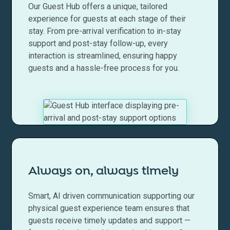
Our Guest Hub offers a unique, tailored
experience for guests at each stage of their
stay. From pre-arrival verification to in-stay
support and post-stay follow-up, every
interaction is streamlined, ensuring happy
guests and a hassle-free process for you.
Always on, always timely
Smart, AI driven communication supporting our
physical guest experience team ensures that
guests receive timely updates and support —