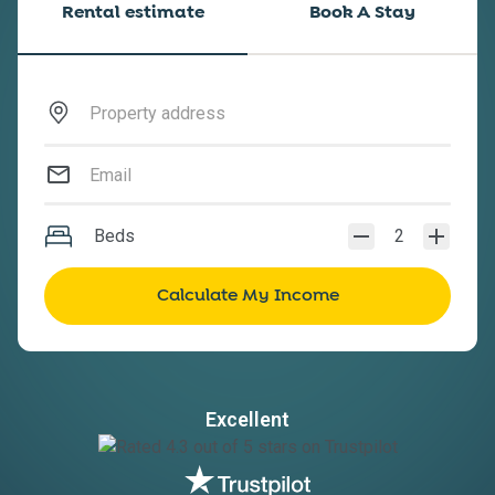
Rental estimate
Book A Stay
Beds
2
Excellent