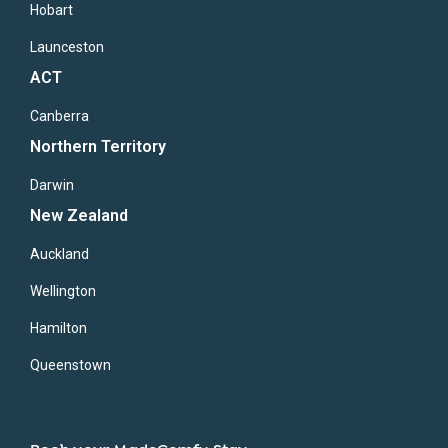
Hobart
Launceston
ACT
Canberra
Northern Territory
Darwin
New Zealand
Auckland
Wellington
Hamilton
Queenstown