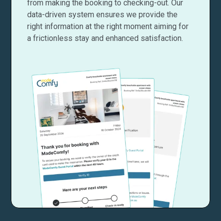
from making the booking to checking-out. Our
data-driven system ensures we provide the
right information at the right moment aiming for
a frictionless stay and enhanced satisfaction.