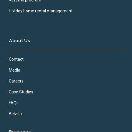
Holiday home rental management
About Us
Contact
Media
Careers
Case Studies
FAQs
Belvilla
Resources