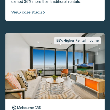
earned 36% more than traditional rentals.
View case study
55
% Higher Rental Income
Melbourne CBD