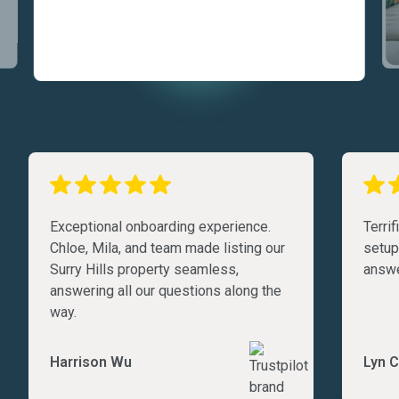
Exceptional onboarding experience.
Terri
Chloe, Mila, and team made listing our
setup
Surry Hills property seamless,
answe
answering all our questions along the
way.
Harrison Wu
Lyn C