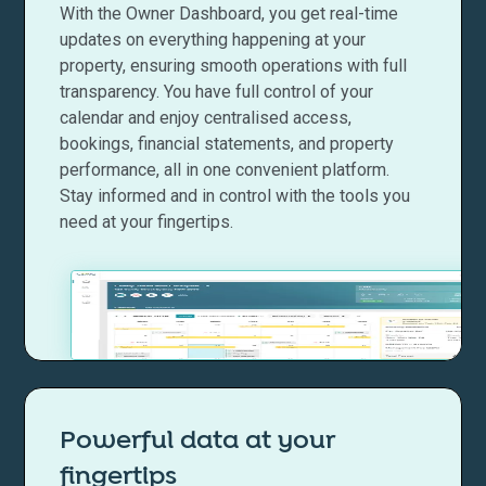
With the Owner Dashboard, you get real-time
updates on everything happening at your
property, ensuring smooth operations with full
transparency. You have full control of your
calendar and enjoy centralised access,
bookings, financial statements, and property
performance, all in one convenient platform.
Stay informed and in control with the tools you
need at your fingertips.
Powerful data at your
fingertips