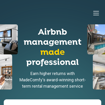
Airbnb
management
made
professional
Earn higher returns with
MadeComfy's award-winning short-
term rental management service