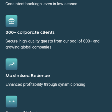
Consistent bookings, even in low season
800+ corporate clients
Secure, high-quality guests from our pool of 800+ and
growing global companies
Maximised Revenue
Enhanced profitability through dynamic pricing