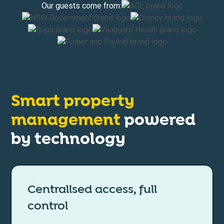
Our guests come from:
Smart property
management
powered
by technology
Centralised access, full
control