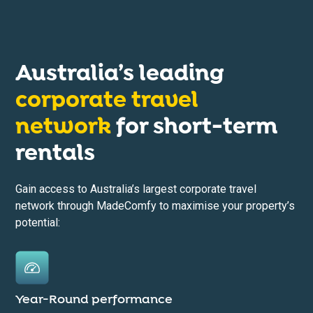
Australia’s leading
corporate travel
network
for short-term
rentals
Gain access to Australia’s largest corporate travel
network through MadeComfy to maximise your property’s
potential:
Year-Round performance