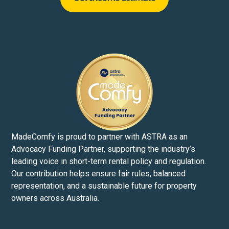
MadeComfy is proud to partner with ASTRA as an
Advocacy Funding Partner, supporting the industry’s
leading voice in short-term rental policy and regulation.
Our contribution helps ensure fair rules, balanced
representation, and a sustainable future for property
owners across Australia.