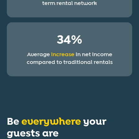
term rental network
34%
Average
increase
in net income
compared to traditional rentals
Be
everywhere
your
guests are