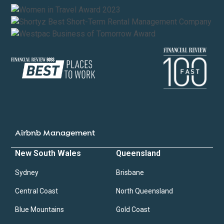
Airbnb Management
New South Wales
Queensland
Sydney
Brisbane
Central Coast
North Queensland
Blue Mountains
Gold Coast