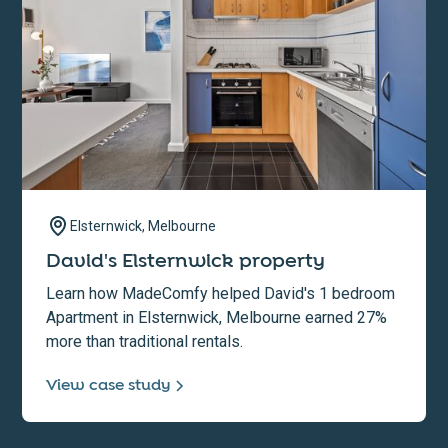
Elsternwick, Melbourne
David's Elsternwick property
Learn how MadeComfy helped David's 1 bedroom
Apartment in Elsternwick, Melbourne earned 27%
more than traditional rentals.
View case study