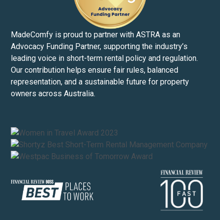
MadeComfy is proud to partner with ASTRA as an
Advocacy Funding Partner, supporting the industry’s
leading voice in short-term rental policy and regulation.
Our contribution helps ensure fair rules, balanced
representation, and a sustainable future for property
owners across Australia.