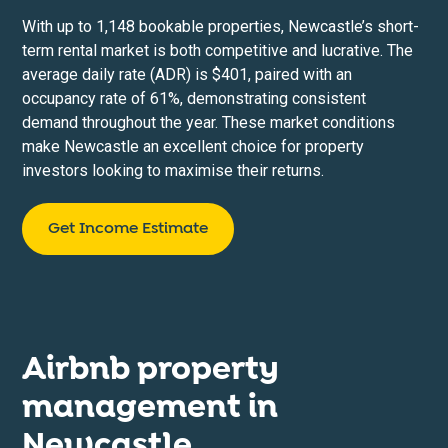
With up to 1,148 bookable properties, Newcastle’s short-
term rental market is both competitive and lucrative. The
average daily rate (ADR) is $401, paired with an
occupancy rate of 61%, demonstrating consistent
demand throughout the year. These market conditions
make Newcastle an excellent choice for property
investors looking to maximise their returns.
Get Income Estimate
Airbnb property
management in
Newcastle