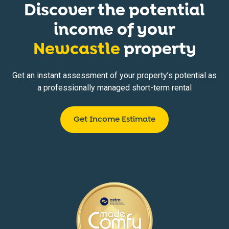
Discover the potential
income of your
Newcastle
property
Get an instant assessment of your property’s potential as
a professionally managed short-term rental
Get Income Estimate