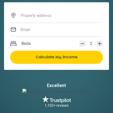
Beds
2
Excellent
1,102+ reviews