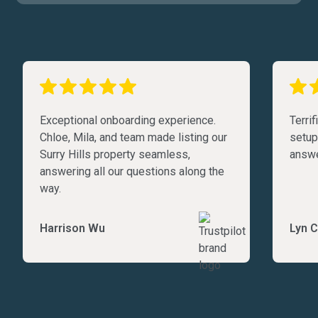
Exceptional onboarding experience.
Terri
Chloe, Mila, and team made listing our
setup
Surry Hills property seamless,
answe
answering all our questions along the
way.
Harrison Wu
Lyn C