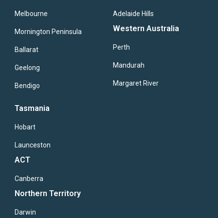
Melbourne
Adelaide Hills
Western Australia
Mornington Peninsula
Perth
Ballarat
Mandurah
Geelong
Margaret River
Bendigo
Tasmania
Hobart
Launceston
ACT
Canberra
Northern Territory
Darwin