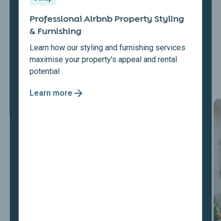
Professional Airbnb Property Styling
& Furnishing
Learn how our styling and furnishing services
maximise your property's appeal and rental
potential
Learn more