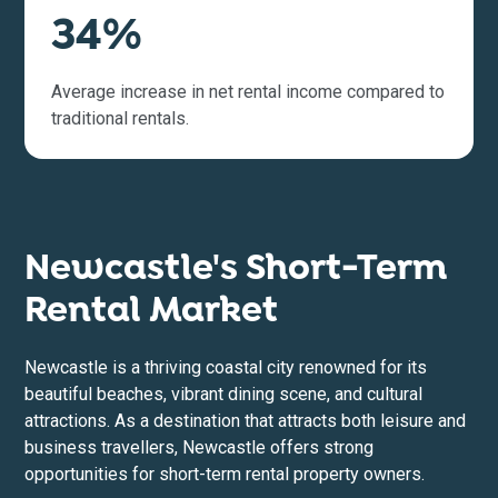
34%
Average increase in net rental income compared to
traditional rentals.
Newcastle's Short-Term
Rental Market
Newcastle is a thriving coastal city renowned for its
beautiful beaches, vibrant dining scene, and cultural
attractions. As a destination that attracts both leisure and
business travellers, Newcastle offers strong
opportunities for short-term rental property owners.