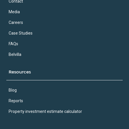
Contact
Media
Careers
Case Studies
FAQs
Belvilla
Resources
Blog
Reports
Property investment estimate calculator