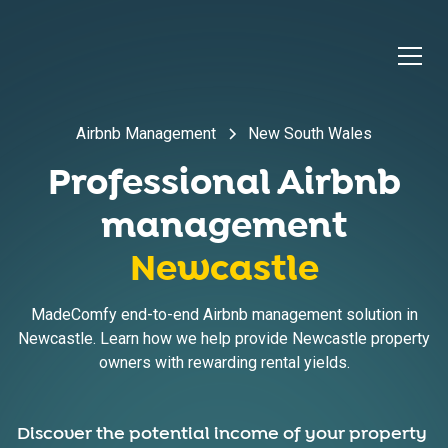
Airbnb Management
New South Wales
Professional Airbnb
management
Newcastle
MadeComfy end-to-end Airbnb management solution in
Newcastle. Learn how we help provide Newcastle property
owners with rewarding rental yields.
Discover the potential income of your property