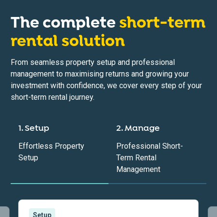
The complete
short-term
rental solution
From seamless property setup and professional
management to maximising returns and growing your
investment with confidence, we cover every step of your
short-term rental journey.
1. Setup
2. Manage
Effortless Property
Professional Short-
Setup
Term Rental
Management
Setup