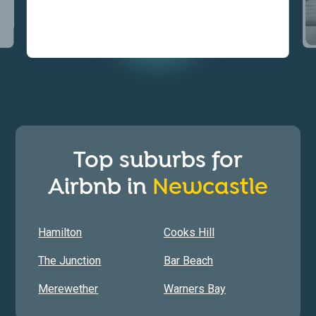
Top suburbs for
Airbnb in
Newcastle
Hamilton
Cooks Hill
The Junction
Bar Beach
Merewether
Warners Bay