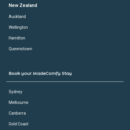
New Zealand
Auckland
Wellington
Hamilton
Queenstown
Book your MadeComfy Stay
Sydney
Melbourne
Canberra
Gold Coast