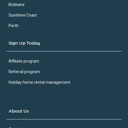
Brisbane
Sunshine Coast
Perth
Sign Up Today
Affiliate program
Referral program
Holiday home rental management
About Us