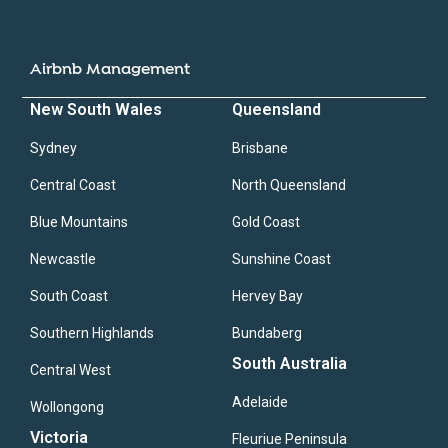
Airbnb Management
New South Wales
Queensland
Sydney
Brisbane
Central Coast
North Queensland
Blue Mountains
Gold Coast
Newcastle
Sunshine Coast
South Coast
Hervey Bay
Southern Highlands
Bundaberg
South Australia
Central West
Adelaide
Wollongong
Victoria
Fleuriue Peninsula