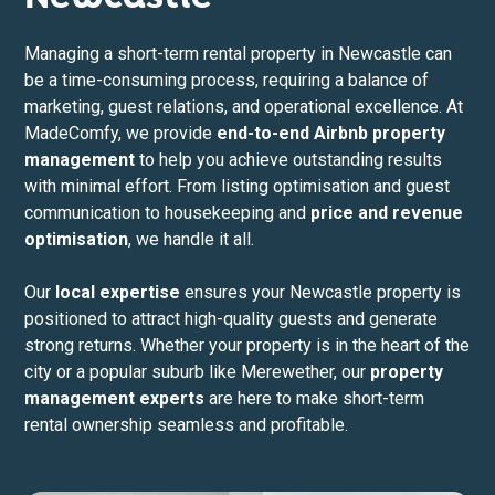
Managing a short-term rental property in Newcastle can
be a time-consuming process, requiring a balance of
marketing, guest relations, and operational excellence. At
MadeComfy, we provide
end-to-end Airbnb property
management
to help you achieve outstanding results
with minimal effort. From listing optimisation and guest
communication to housekeeping and
price and revenue
optimisation
, we handle it all.
Our
local expertise
ensures your Newcastle property is
positioned to attract high-quality guests and generate
strong returns. Whether your property is in the heart of the
city or a popular suburb like Merewether, our
property
management experts
are here to make short-term
rental ownership seamless and profitable.