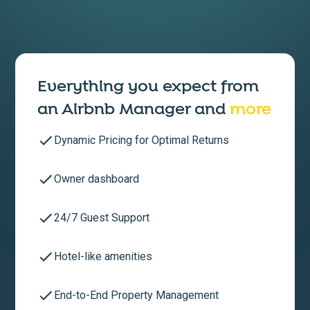
Everything you expect from
an
Airbnb Manager
and
more
Dynamic Pricing for Optimal Returns
Owner dashboard
24/7 Guest Support
Hotel-like amenities
End-to-End Property Management