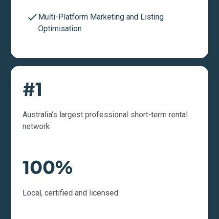
Multi-Platform Marketing and Listing
Optimisation
#1
Australia’s largest professional short-term rental
network
100%
Local, certified and licensed