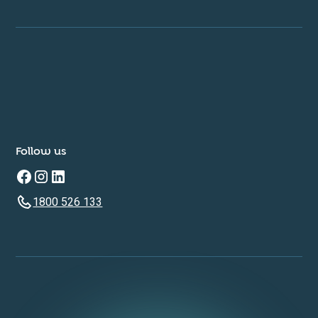
Follow us
1800 526 133