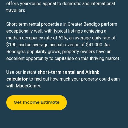
offers year-round appeal to domestic and international
travellers.
Short-term rental properties in Greater Bendigo perform
exceptionally well, with typical listings achieving a
median occupancy rate of 62%, an average daily rate of
$190, and an average annual revenue of $41,000. As
Bendigo’s popularity grows, property owners have an
excellent opportunity to capitalise on this thriving market.
Use our instant
short-term rental and Airbnb
calculator
to find out how much your property could earn
with MadeComfy.
Get Income Estimate