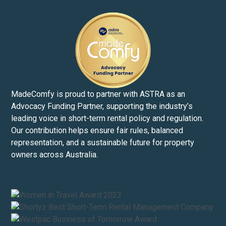
MadeComfy is proud to partner with ASTRA as an
Advocacy Funding Partner, supporting the industry’s
leading voice in short-term rental policy and regulation.
Our contribution helps ensure fair rules, balanced
representation, and a sustainable future for property
owners across Australia.