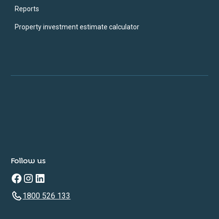
Reports
Property investment estimate calculator
Follow us
1800 526 133