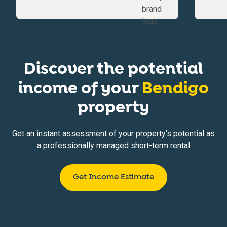
Discover the potential
income of your
Bendigo
property
Get an instant assessment of your property’s potential as
a professionally managed short-term rental
Get Income Estimate