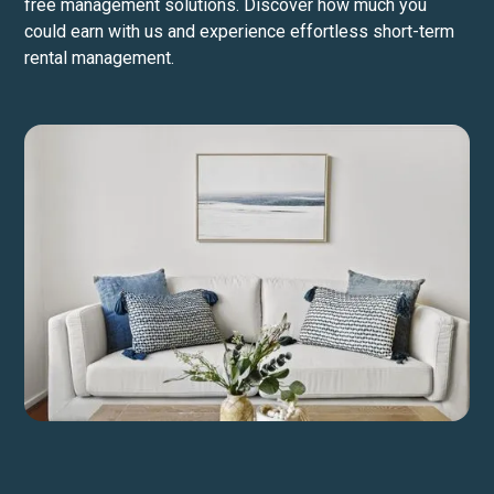
free management solutions. Discover how much you
could earn with us and experience effortless short-term
rental management.