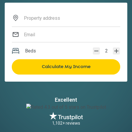
Beds
2
Excellent
1,102+ reviews