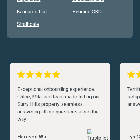
Kangaroo Flat
Bendigo CBD
Strathdale
Exceptional onboarding experience.
Terri
Chloe, Mila, and team made listing our
setup
Surry Hills property seamless,
answe
answering all our questions along the
way.
Harrison Wu
Lyn C