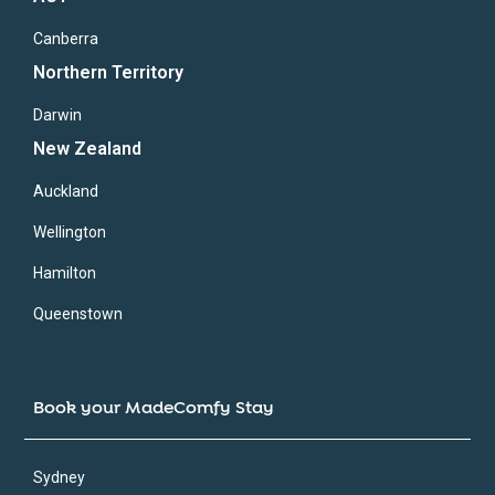
Canberra
Northern Territory
Darwin
New Zealand
Auckland
Wellington
Hamilton
Queenstown
Book your MadeComfy Stay
Sydney