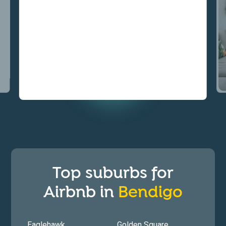
Top suburbs for
Airbnb in
Bendigo
Eaglehawk
Golden Square