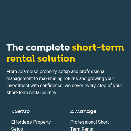
The complete
short-term
rental solution
From seamless property setup and professional
management to maximising returns and growing your
investment with confidence, we cover every step of your
short-term rental journey.
1. Setup
2. Manage
Effortless Property
Professional Short-
Setup
Term Rental