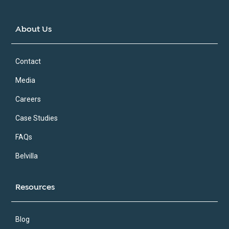
About Us
Contact
Media
Careers
Case Studies
FAQs
Belvilla
Resources
Blog