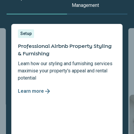
Management
Setup
Professional Airbnb Property Styling
& Furnishing
Learn how our styling and furnishing services
maximise your property's appeal and rental
potential
Learn more