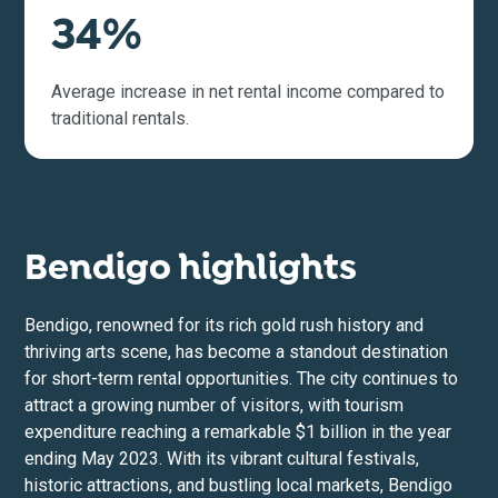
34%
Average increase in net rental income compared to
traditional rentals.
Bendigo highlights
Bendigo, renowned for its rich gold rush history and
thriving arts scene, has become a standout destination
for short-term rental opportunities. The city continues to
attract a growing number of visitors, with tourism
expenditure reaching a remarkable $1 billion in the year
ending May 2023. With its vibrant cultural festivals,
historic attractions, and bustling local markets, Bendigo