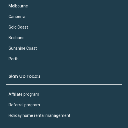
Melbourne
Canberra
Gold Coast
Brisbane
Sunshine Coast
Perth
Sign Up Today
Affiliate program
Referral program
Holiday home rental management