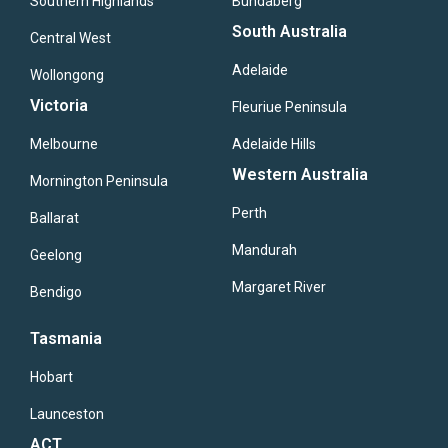
Southern Highlands
Bundaberg
South Australia
Central West
Adelaide
Wollongong
Victoria
Fleuriue Peninsula
Melbourne
Adelaide Hills
Western Australia
Mornington Peninsula
Perth
Ballarat
Mandurah
Geelong
Margaret River
Bendigo
Tasmania
Hobart
Launceston
ACT