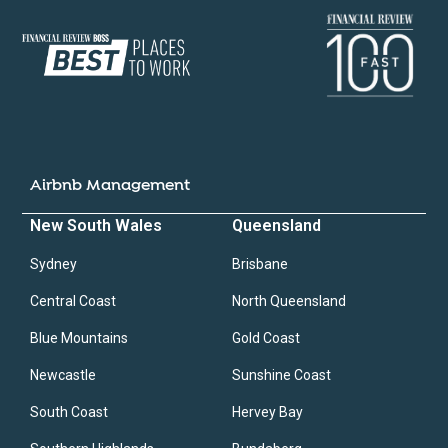
Airbnb Management
New South Wales
Queensland
Sydney
Brisbane
Central Coast
North Queensland
Blue Mountains
Gold Coast
Newcastle
Sunshine Coast
South Coast
Hervey Bay