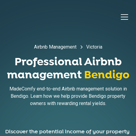
Airbnb Management
Victoria
Professional Airbnb
management
Bendigo
MadeComfy end-to-end Airbnb management solution in
Bendigo. Learn how we help provide Bendigo property
owners with rewarding rental yields.
Discover the potential income of your property