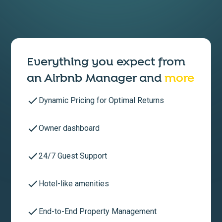
Everything you expect from
an
Airbnb Manager
and
more
Dynamic Pricing for Optimal Returns
Owner dashboard
24/7 Guest Support
Hotel-like amenities
End-to-End Property Management