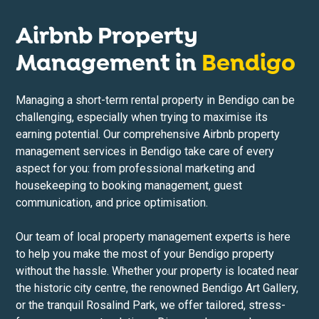
Airbnb Property
Management in
Bendigo
Managing a short-term rental property in Bendigo can be
challenging, especially when trying to maximise its
earning potential. Our comprehensive Airbnb property
management services in Bendigo take care of every
aspect for you: from professional marketing and
housekeeping to booking management, guest
communication, and price optimisation.
Our team of local property management experts is here
to help you make the most of your Bendigo property
without the hassle. Whether your property is located near
the historic city centre, the renowned Bendigo Art Gallery,
or the tranquil Rosalind Park, we offer tailored, stress-