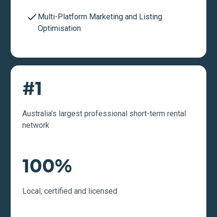
Multi-Platform Marketing and Listing
Optimisation
#1
Australia’s largest professional short-term rental
network
100%
Local, certified and licensed