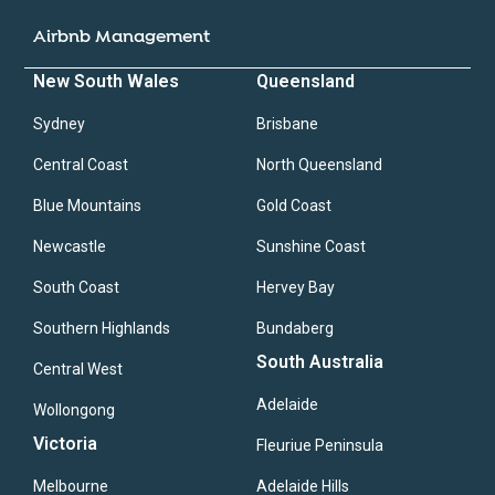
Airbnb Management
New South Wales
Queensland
Sydney
Brisbane
Central Coast
North Queensland
Blue Mountains
Gold Coast
Newcastle
Sunshine Coast
South Coast
Hervey Bay
Southern Highlands
Bundaberg
South Australia
Central West
Adelaide
Wollongong
Victoria
Fleuriue Peninsula
Melbourne
Adelaide Hills