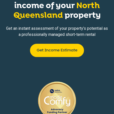
income of your
North
Queensland
property
Get an instant assessment of your property’s potential as
a professionally managed short-term rental
Get Income Estimate