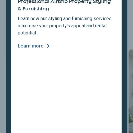
Professional Airbnb Property Styling
& Furnishing
Learn how our styling and furnishing services
maximise your property's appeal and rental
potential
Learn more