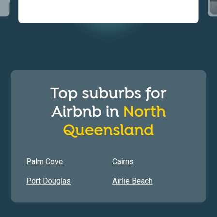
Top suburbs for
Airbnb in
North
Queensland
Palm Cove
Cairns
Port Douglas
Airlie Beach