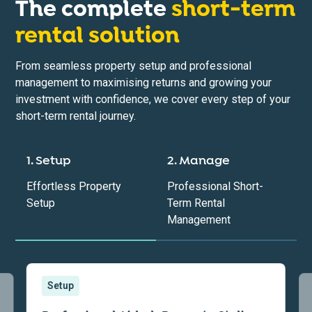
The complete
short-term
rental solution
From seamless property setup and professional
management to maximising returns and growing your
investment with confidence, we cover every step of your
short-term rental journey.
1. Setup
2. Manage
Effortless Property
Professional Short-
Setup
Term Rental
Management
Setup