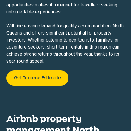
opportunities makes it a magnet for travellers seeking
unforgettable experiences.
With increasing demand for quality accommodation, North
Queensland offers significant potential for property
investors. Whether catering to eco-tourists, families, or
adventure seekers, short-term rentals in this region can
achieve strong returns throughout the year, thanks to its
year-round appeal.
Get Income Estimate
Airbnb property
management North