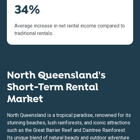
34%
Average increase in net rental income compared to
traditional rentals.
North Queensland's
Short-Term Rental
Market
North Queensland is a tropical paradise, renowned for its
stunning beaches, lush rainforests, and iconic attractions
such as the Great Barrier Reef and Daintree Rainforest.
Its unique blend of natural beauty and outdoor adventure