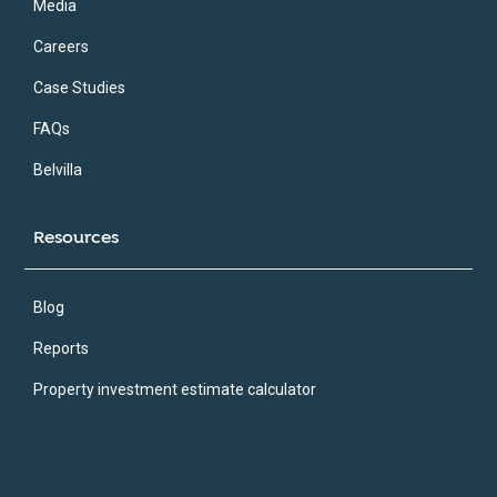
Media
Careers
Case Studies
FAQs
Belvilla
Resources
Blog
Reports
Property investment estimate calculator