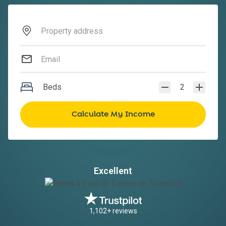
Beds
2
Excellent
1,102+ reviews