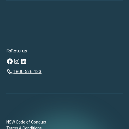
Follow us
1800 526 133
NSW Code of Conduct
Terms & Conditions