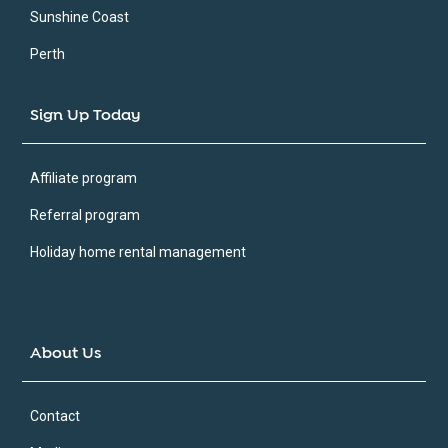
Sunshine Coast
Perth
Sign Up Today
Affiliate program
Referral program
Holiday home rental management
About Us
Contact