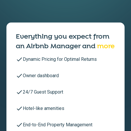
Everything you expect from
an
Airbnb Manager
and
more
Dynamic Pricing for Optimal Returns
Owner dashboard
24/7 Guest Support
Hotel-like amenities
End-to-End Property Management