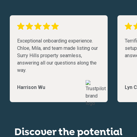
Exceptional onboarding experience.
Terri
Chloe, Mila, and team made listing our
setup
Surry Hills property seamless,
answe
answering all our questions along the
way.
Harrison Wu
Lyn C
Discover the potential