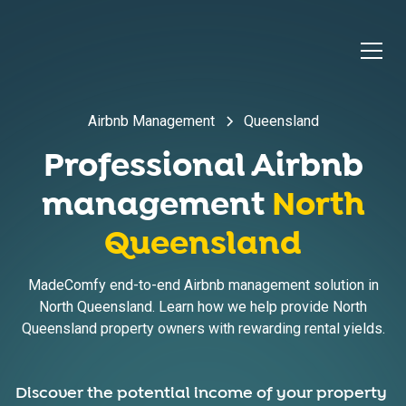
Airbnb Management
Queensland
Professional Airbnb
management
North
Queensland
MadeComfy end-to-end Airbnb management solution in
North Queensland. Learn how we help provide North
Queensland property owners with rewarding rental yields.
Discover the potential income of your property