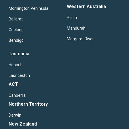
Western Australia
Mornington Peninsula
Perth
Ballarat
Mandurah
Geelong
Margaret River
Bendigo
Tasmania
Hobart
Launceston
ACT
Canberra
Northern Territory
Darwin
New Zealand