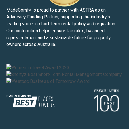
MadeComfy is proud to partner with ASTRA as an
Advocacy Funding Partner, supporting the industry’s
leading voice in short-term rental policy and regulation.
Our contribution helps ensure fair rules, balanced
representation, and a sustainable future for property
owners across Australia.