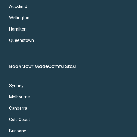
Auckland
Wellington
Hamilton
Queenstown
Book your MadeComfy Stay
Sydney
Melbourne
Canberra
Gold Coast
Brisbane