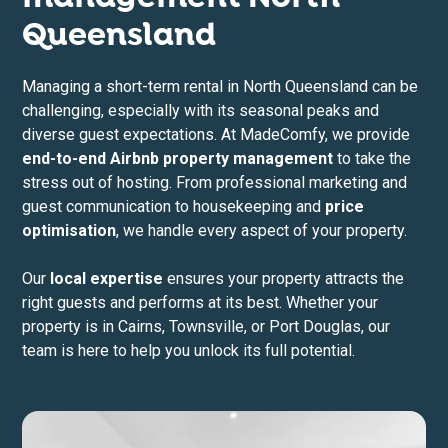
Queensland
Managing a short-term rental in North Queensland can be
challenging, especially with its seasonal peaks and
diverse guest expectations. At MadeComfy, we provide
end-to-end Airbnb property management
to take the
stress out of hosting. From professional marketing and
guest communication to housekeeping and
price
optimisation
, we handle every aspect of your property.
Our
local expertise
ensures your property attracts the
right guests and performs at its best. Whether your
property is in Cairns, Townsville, or Port Douglas, our
team is here to help you unlock its full potential.