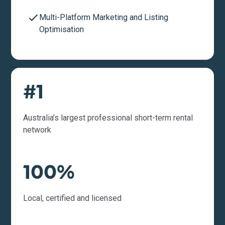
Multi-Platform Marketing and Listing
Optimisation
#1
Australia’s largest professional short-term rental
network
100%
Local, certified and licensed