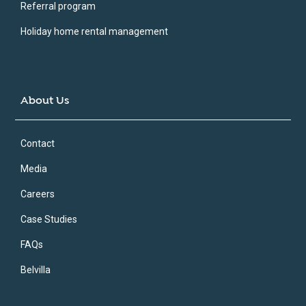
Referral program
Holiday home rental management
About Us
Contact
Media
Careers
Case Studies
FAQs
Belvilla