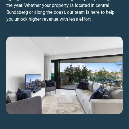
the year. Whether your property is located in central
Bundaberg or along the coast, our team is here to help
you unlock higher revenue with less effort.