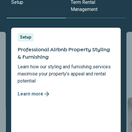
Setup
Term Rental
Management
Setup
Professional Airbnb Property Styling
& Furnishing
Learn how our styling and furnishing services
maximise your property's appeal and rental
potential
Learn more