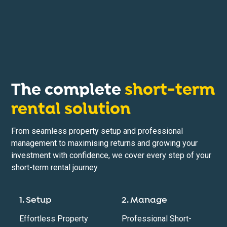
The complete
short-term
rental solution
From seamless property setup and professional
management to maximising returns and growing your
investment with confidence, we cover every step of your
short-term rental journey.
1. Setup
2. Manage
Effortless Property
Professional Short-