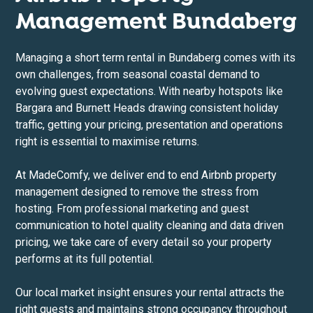
Management Bundaberg
Managing a short term rental in Bundaberg comes with its
own challenges, from seasonal coastal demand to
evolving guest expectations. With nearby hotspots like
Bargara and Burnett Heads drawing consistent holiday
traffic, getting your pricing, presentation and operations
right is essential to maximise returns.
At MadeComfy, we deliver end to end Airbnb property
management designed to remove the stress from
hosting. From professional marketing and guest
communication to hotel quality cleaning and data driven
pricing, we take care of every detail so your property
performs at its full potential.
Our local market insight ensures your rental attracts the
right guests and maintains strong occupancy throughout