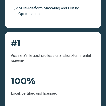
Multi-Platform Marketing and Listing
Optimisation
#1
Australia’s largest professional short-term rental
network
100%
Local, certified and licensed