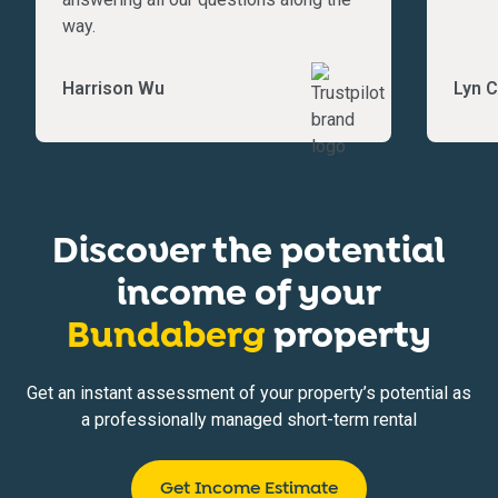
way.
Harrison Wu
Lyn C
Discover the potential
income of your
Bundaberg
property
Get an instant assessment of your property’s potential as
a professionally managed short-term rental
Get Income Estimate