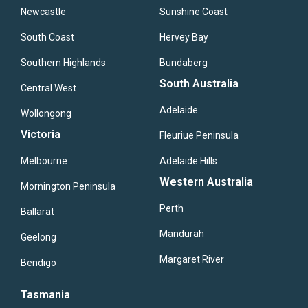
Newcastle
Sunshine Coast
South Coast
Hervey Bay
Southern Highlands
Bundaberg
South Australia
Central West
Adelaide
Wollongong
Victoria
Fleuriue Peninsula
Melbourne
Adelaide Hills
Western Australia
Mornington Peninsula
Perth
Ballarat
Mandurah
Geelong
Margaret River
Bendigo
Tasmania