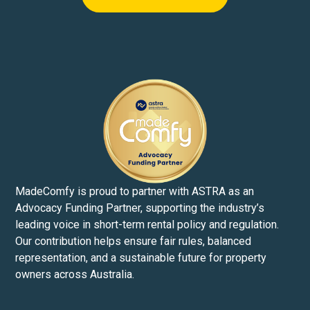
MadeComfy is proud to partner with ASTRA as an
Advocacy Funding Partner, supporting the industry’s
leading voice in short-term rental policy and regulation.
Our contribution helps ensure fair rules, balanced
representation, and a sustainable future for property
owners across Australia.