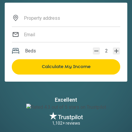
Beds
2
Excellent
1,102+ reviews