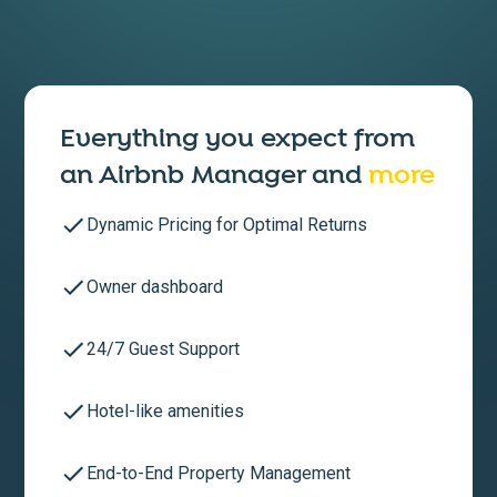
Everything you expect from
an
Airbnb Manager
and
more
Dynamic Pricing for Optimal Returns
Owner dashboard
24/7 Guest Support
Hotel-like amenities
End-to-End Property Management