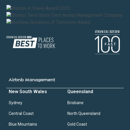
Airbnb Management
New South Wales
Queensland
Sydney
Brisbane
Central Coast
North Queensland
Blue Mountains
Gold Coast