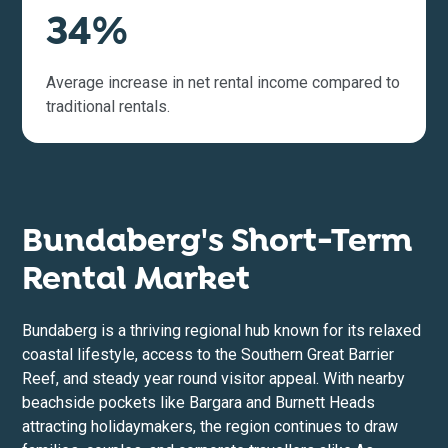
34%
Average increase in net rental income compared to
traditional rentals.
Bundaberg's Short-Term
Rental Market
Bundaberg is a thriving regional hub known for its relaxed
coastal lifestyle, access to the Southern Great Barrier
Reef, and steady year round visitor appeal. With nearby
beachside pockets like Bargara and Burnett Heads
attracting holidaymakers, the region continues to draw