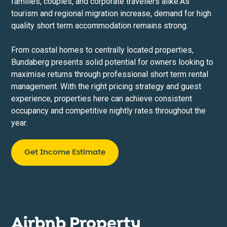
families, couples, and corporate travellers alike.As
tourism and regional migration increase, demand for high
quality short term accommodation remains strong.
From coastal homes to centrally located properties,
Bundaberg presents solid potential for owners looking to
maximise returns through professional short term rental
management. With the right pricing strategy and guest
experience, properties here can achieve consistent
occupancy and competitive nightly rates throughout the
year.
Get Income Estimate
Airbnb Property