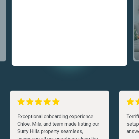
Exceptional onboarding experience.
Terri
Chloe, Mila, and team made listing our
setup
Surry Hills property seamless,
answe
answering all our questions along the