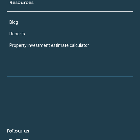
Resources
Blog
Reports
Property investment estimate calculator
Follow us