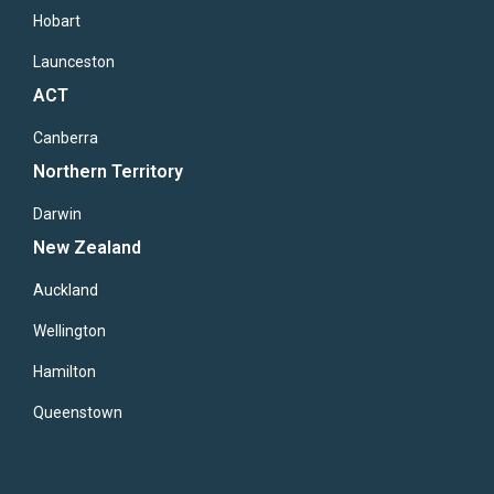
Hobart
Launceston
ACT
Canberra
Northern Territory
Darwin
New Zealand
Auckland
Wellington
Hamilton
Queenstown