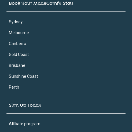
Book your MadeComfy Stay
Sydney
Melbourne
Canberra
Gold Coast
Brisbane
Sunshine Coast
Perth
Sign Up Today
Affiliate program