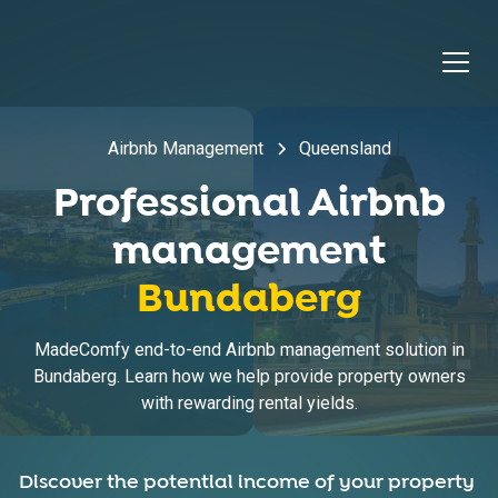
Airbnb Management
Queensland
Professional Airbnb
management
Bundaberg
MadeComfy end-to-end Airbnb management solution in
Bundaberg. Learn how we help provide property owners
with rewarding rental yields.
Discover the potential income of your property