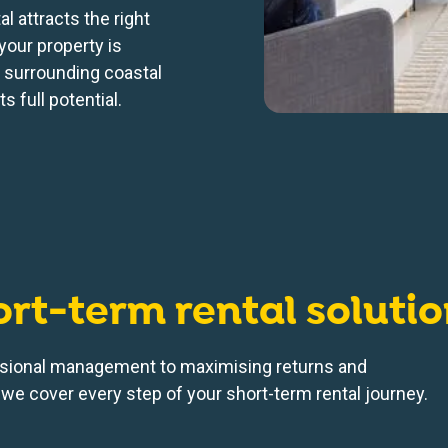
l attracts the right
your property is
e surrounding coastal
s full potential.
ort-term rental soluti
sional management to maximising returns and
we cover every step of your short-term rental journey.