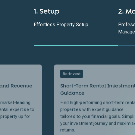
1. Setup
2. M
Effortless Property Setup
Profess
Manage
Re-Invest
 and Revenue
Short-Term Rental Investmen
Guidance
 market-leading
Find high-performing short-term renta
ental expertise to
properties with expert guidance
 property up for
tailored to your financial goals. Simpli
your investment journey and maximis
returns.