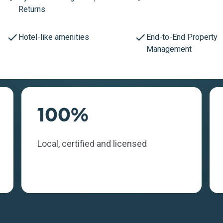
Returns
Hotel-like amenities
End-to-End Property
Management
100%
Local, certified and licensed