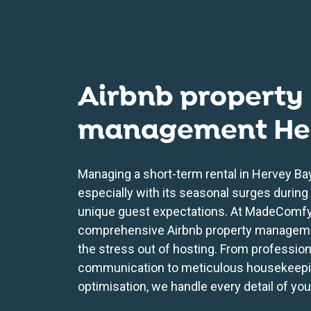
Airbnb property
management He
Managing a short-term rental in Hervey Bay
especially with its seasonal surges during
unique guest expectations. At MadeComfy
comprehensive Airbnb property manageme
the stress out of hosting. From professio
communication to meticulous housekeepi
optimisation, we handle every detail of you