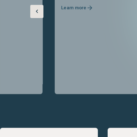
Learn more