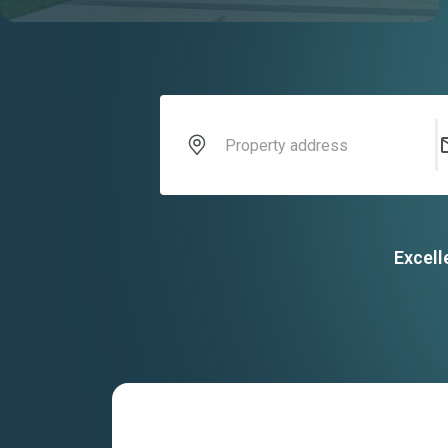
Excell