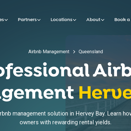
es
Partners
Locations
About
Book a
Airbnb Management
Queensland
ofessional Air
gement
Herv
bnb management solution in Hervey Bay. Learn how
owners with rewarding rental yields.