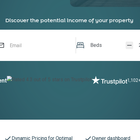
Discover the potential income of your property
Beds
ent
1,102+
Dynamic Pricing for Optimal
Owner dashboard