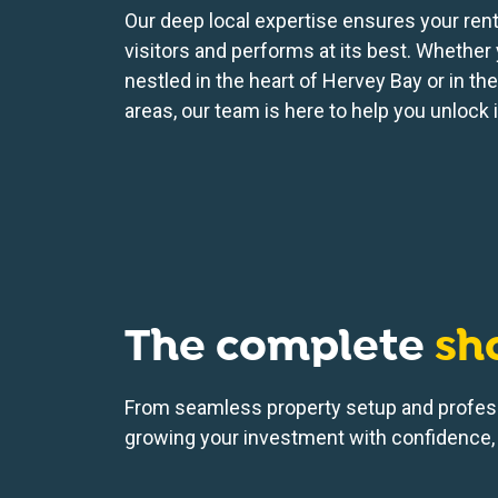
Our deep local expertise ensures your renta
visitors and performs at its best. Whether 
nestled in the heart of Hervey Bay or in th
areas, our team is here to help you unlock it
The complete
sh
From seamless property setup and profes
growing your investment with confidence, 