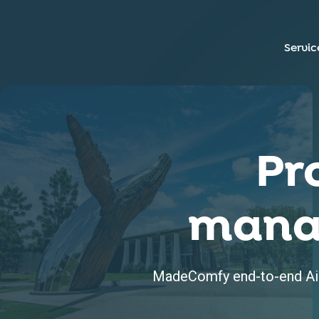
Servic
Pr
mana
MadeComfy end-to-end Air