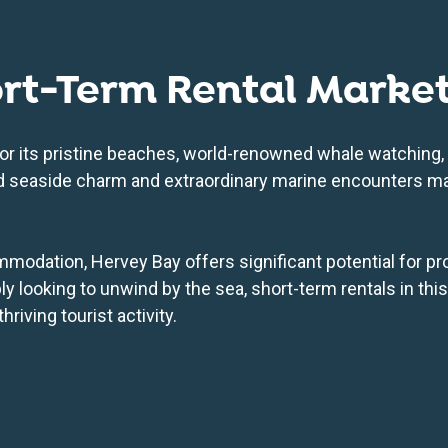
ort-Term Rental Marke
or its pristine beaches, world-renowned whale watching, 
xed seaside charm and extraordinary marine encounters ma
modation, Hervey Bay offers significant potential for pr
ly looking to unwind by the sea, short-term rentals in thi
riving tourist activity.