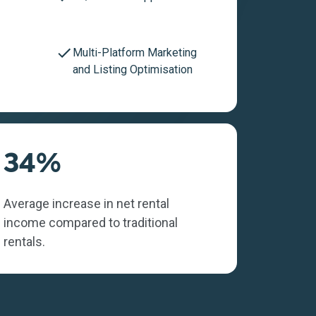
Multi-Platform Marketing
and Listing Optimisation
34%
Average increase in net rental
income compared to traditional
rentals.