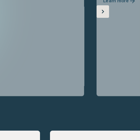
Learn more