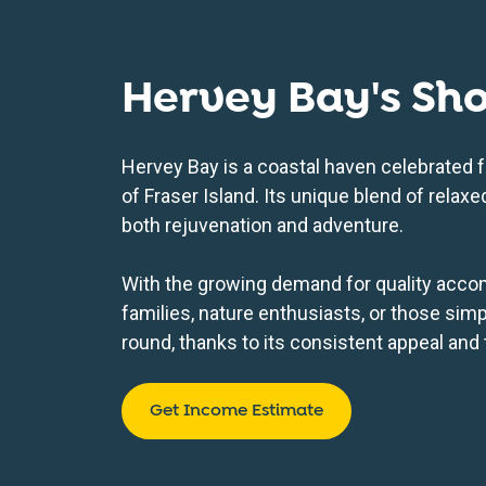
Hervey Bay's Sh
Hervey Bay is a coastal haven celebrated f
of Fraser Island. Its unique blend of rela
both rejuvenation and adventure.
With the growing demand for quality accom
families, nature enthusiasts, or those simp
round, thanks to its consistent appeal and th
Get Income Estimate