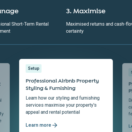
anage
3. Maximise
ional Short-Term Rental
Maximised returns and cash-fl
ment
certainty
Setup
Professional Airbnb Property
t
P
Styling & Furnishing
P
Learn how our styling and furnishing
l
D
services maximise your property's
c
appeal and rental potential
fy
f
e
Learn more
L