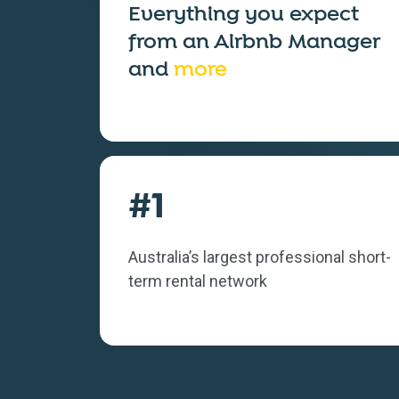
Everything you expect
from an
Airbnb Manager
and
more
#1
Australia’s largest professional short-
term rental network