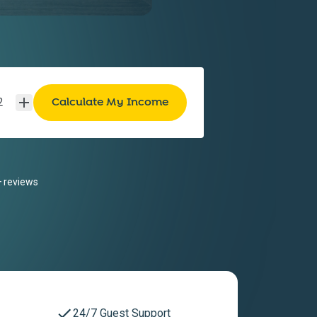
2
 reviews
24/7 Guest Support