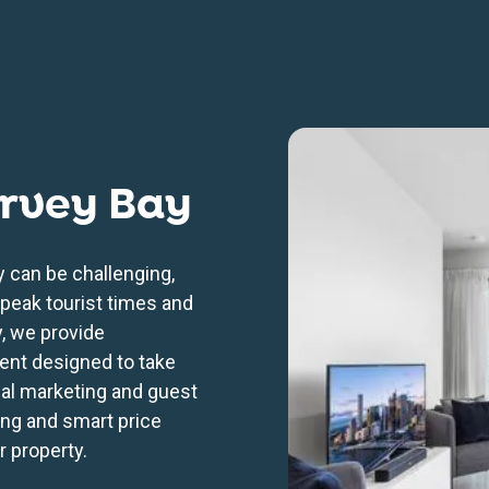
rvey Bay
 can be challenging,
 peak tourist times and
, we provide
nt designed to take
nal marketing and guest
ng and smart price
r property.