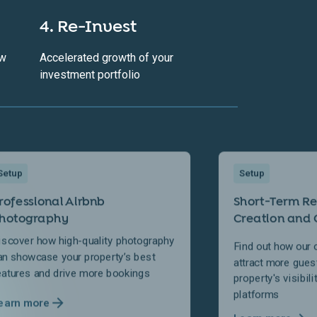
4. Re-Invest
ow
Accelerated growth of your
investment portfolio
Setup
Setup
rofessional Airbnb
Short-Term Ren
hotography
Creation and 
iscover how high-quality photography
Find out how our 
an showcase your property’s best
attract more gues
eatures and drive more bookings
property's visibil
platforms
earn more