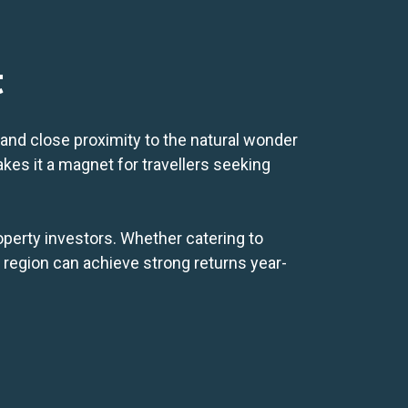
t
and close proximity to the natural wonder
kes it a magnet for travellers seeking
operty investors. Whether catering to
s region can achieve strong returns year-