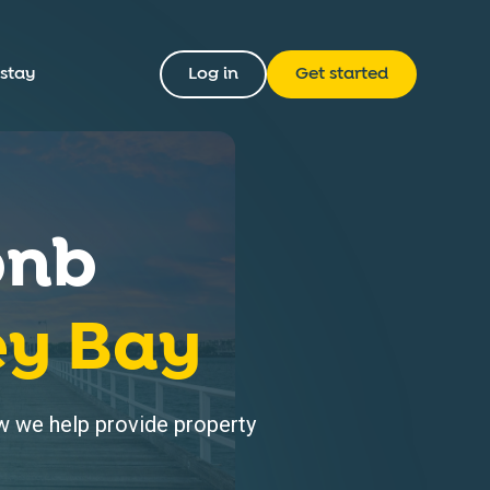
 stay
Log in
Get started
bnb
ey Bay
 we help provide property