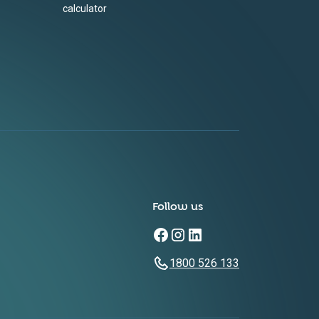
calculator
Follow us
1800 526 133