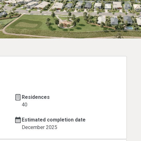
Residences
40
Estimated completion date
December 2025