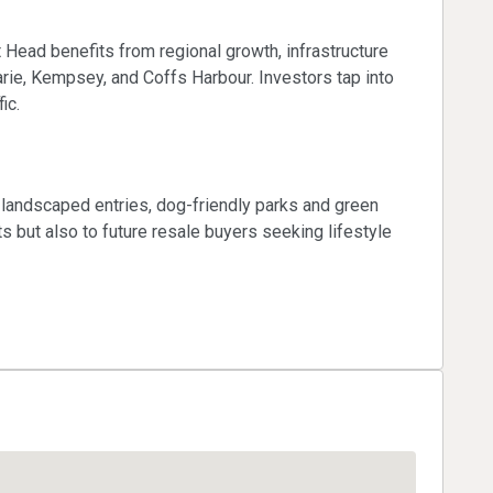
Head benefits from regional growth, infrastructure
ie, Kempsey, and Coffs Harbour. Investors tap into
ic.
landscaped entries, dog-friendly parks and green
s but also to future resale buyers seeking lifestyle