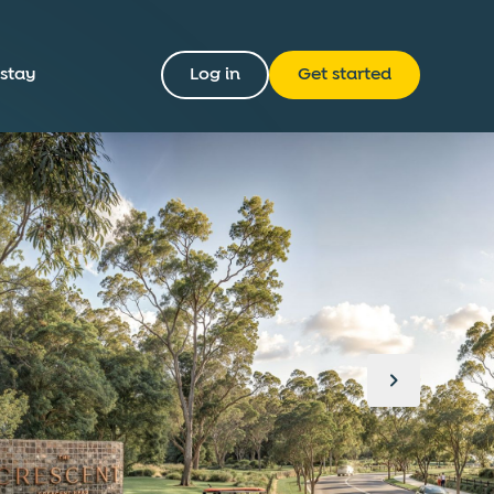
 stay
Log in
Get started