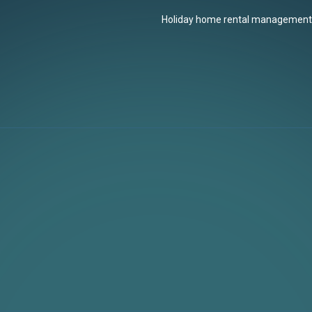
Holiday home rental management