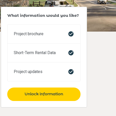
What information would you like?
Project brochure
Short-Term Rental Data
Project updates
Unlock information