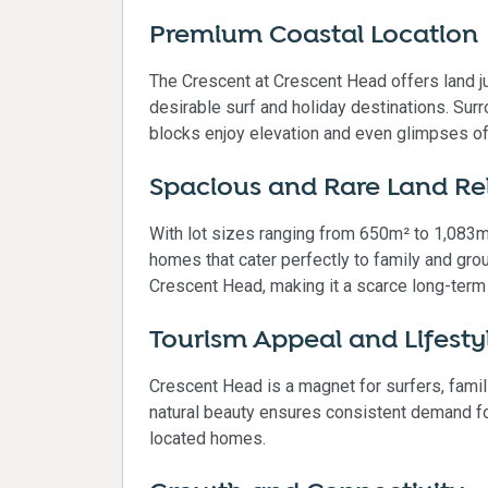
Premium Coastal Location
The Crescent at Crescent Head offers land 
desirable surf and holiday destinations. Sur
blocks enjoy elevation and even glimpses of
Spacious and Rare Land Re
With lot sizes ranging from 650m² to 1,083m
homes that cater perfectly to family and grou
Crescent Head, making it a scarce long-term
Tourism Appeal and Lifest
Crescent Head is a magnet for surfers, famil
natural beauty ensures consistent demand for
located homes.