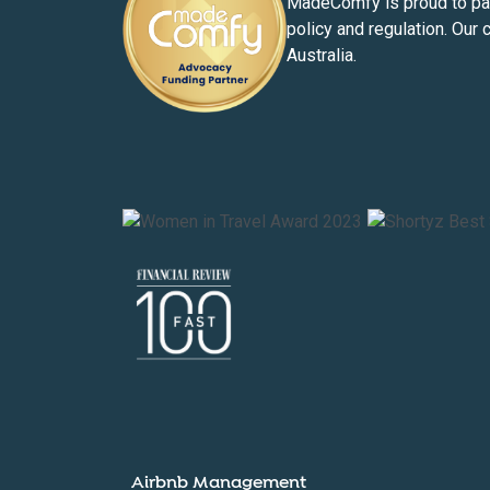
MadeComfy is proud to part
policy and regulation. Our 
Australia.
Airbnb Management