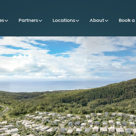
es
Partners
Locations
About
Book a