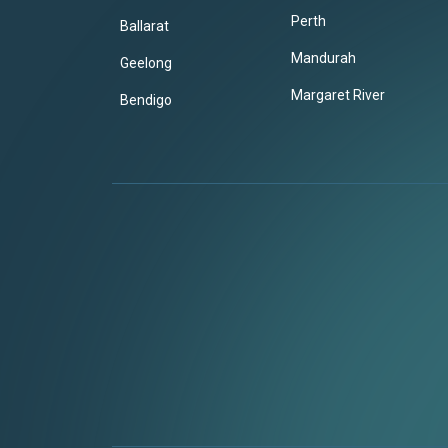
Perth
Ballarat
Mandurah
Geelong
Margaret River
Bendigo