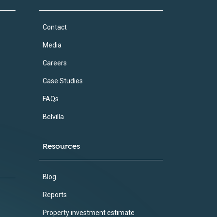
Contact
Media
Careers
Case Studies
FAQs
Belvilla
Resources
Blog
Reports
Property investment estimate