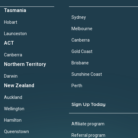
Tasmania
Sydney
Hobart
Melbourne
Launceston
Canberra
ACT
Gold Coast
Canberra
Brisbane
Northern Territory
Sunshine Coast
Darwin
New Zealand
Perth
Auckland
Sign Up Today
Wellington
Hamilton
Affiliate program
Queenstown
Referral program