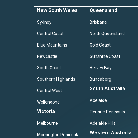
New South Wales
Queensland
Sydney
Brisbane
Central Coast
North Queensland
Blue Mountains
Gold Coast
Newcastle
Sunshine Coast
South Coast
Hervey Bay
Southern Highlands
Bundaberg
South Australia
Central West
Adelaide
Wollongong
Victoria
Fleuriue Peninsula
Melbourne
Adelaide Hills
Western Australia
Mornington Peninsula