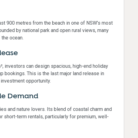
just 900 metres from the beach in one of NSW’s most
rounded by national park and open rural views, many
 the ocean.
lease
², investors can design spacious, high-end holiday
p bookings. This is the last major land release in
 investment opportunity.
yle Demand
ies and nature lovers. Its blend of coastal charm and
 short-term rentals, particularly for premium, well-