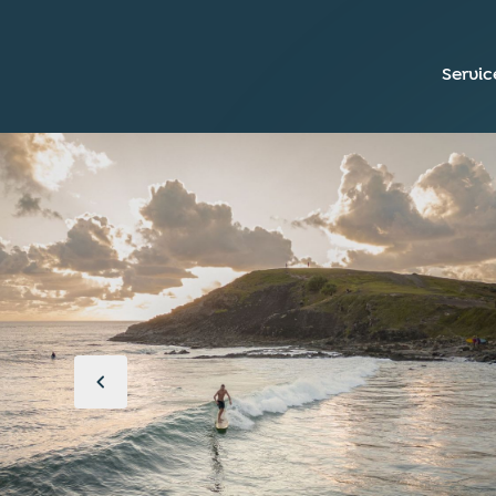
Servic