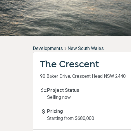
Developments
New South Wales
The Crescent
90 Baker Drive, Crescent Head NSW 2440
Project Status
Selling now
Pricing
Starting from $
680,000