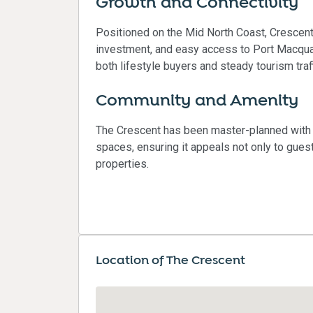
Growth and Connectivity
Positioned on the Mid North Coast, Crescent 
investment, and easy access to Port Macquar
both lifestyle buyers and steady tourism traff
Community and Amenity
The Crescent has been master-planned with 
spaces, ensuring it appeals not only to guest
properties.
Location of The Crescent