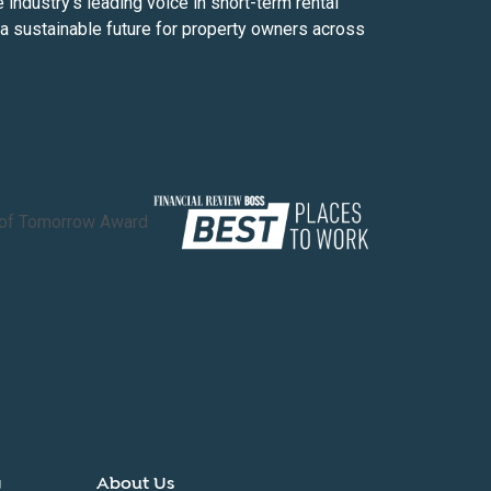
ndustry’s leading voice in short-term rental
d a sustainable future for property owners across
y
About Us