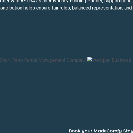
ner with ASTRA as an Advocacy Funding Partner, supporting the i
contribution helps ensure fair rules, balanced representation, an
Book your MadeComfy Sta