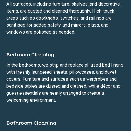
All surfaces, including furniture, shelves, and decorative
items, are dusted and cleaned thoroughly. High-touch
areas such as doorknobs, switches, and railings are
sanitised for added safety, and mirrors, glass, and
windows are polished as needed.
Bedroom Cleaning
In the bedrooms, we strip and replace all used bed linens
with freshly laundered sheets, pillowcases, and duvet
covers. Furniture and surfaces such as wardrobes and
bedside tables are dusted and cleaned, while décor and
guest essentials are neatly arranged to create a
welcoming environment.
Bathroom Cleaning