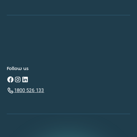
Follow us
1800 526 133