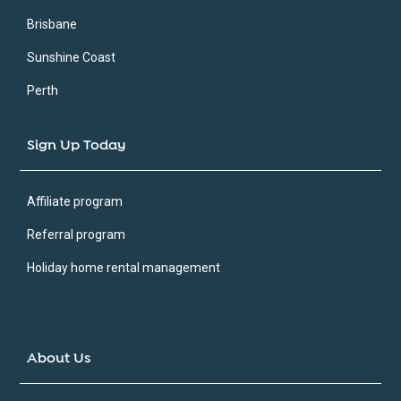
Brisbane
Sunshine Coast
Perth
Sign Up Today
Affiliate program
Referral program
Holiday home rental management
About Us