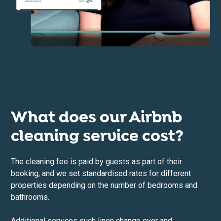
What does our Airbnb
cleaning service cost?
The cleaning fee is paid by guests as part of their
booking, and we set standardised rates for different
properties depending on the number of bedrooms and
bathrooms.
Additional services such linen change over and