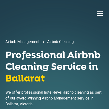
Airbnb Management
Airbnb Cleaning
Professional Airbnb
Cleaning Service in
Ballarat
We offer professional hotel-level airbnb cleaning as part
of our award-winning Airbnb Management service in
Ballarat
,
Victoria