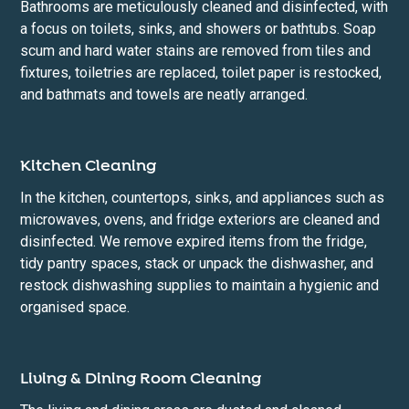
Bathrooms are meticulously cleaned and disinfected, with
a focus on toilets, sinks, and showers or bathtubs. Soap
scum and hard water stains are removed from tiles and
fixtures, toiletries are replaced, toilet paper is restocked,
and bathmats and towels are neatly arranged.
Kitchen Cleaning
In the kitchen, countertops, sinks, and appliances such as
microwaves, ovens, and fridge exteriors are cleaned and
disinfected. We remove expired items from the fridge,
tidy pantry spaces, stack or unpack the dishwasher, and
restock dishwashing supplies to maintain a hygienic and
organised space.
Living & Dining Room Cleaning