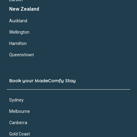
New Zealand
Auckland
Wellington
Hamilton
Queenstown
Book your MadeComfy Stay
Sydney
Melbourne
Canberra
Gold Coast