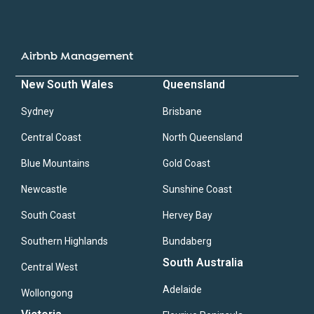
Airbnb Management
New South Wales
Queensland
Sydney
Brisbane
Central Coast
North Queensland
Blue Mountains
Gold Coast
Newcastle
Sunshine Coast
South Coast
Hervey Bay
Southern Highlands
Bundaberg
South Australia
Central West
Adelaide
Wollongong