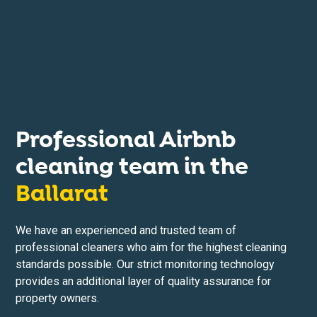
Professional Airbnb
cleaning team in the
Ballarat
We have an experienced and trusted team of
professional cleaners who aim for the highest cleaning
standards possible. Our strict monitoring technology
provides an additional layer of quality assurance for
property owners.