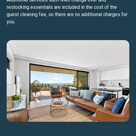
restocking essentials are included in the cost of the
guest cleaning fee, so there are no additional charges for
you.