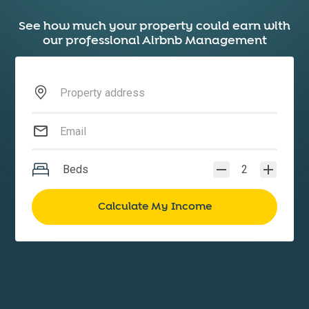
See how much your property could earn with
our professional Airbnb Management
Beds
2