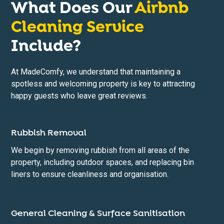
What Does Our
Airbnb
Cleaning Service
Include?
At MadeComfy, we understand that maintaining a
spotless and welcoming property is key to attracting
happy guests who leave great reviews.
Rubbish Removal
We begin by removing rubbish from all areas of the
property, including outdoor spaces, and replacing bin
liners to ensure cleanliness and organisation.
General Cleaning & Surface Sanitisation