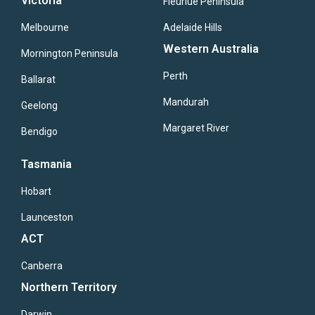
Victoria
Fleuriue Peninsula
Melbourne
Adelaide Hills
Western Australia
Mornington Peninsula
Perth
Ballarat
Mandurah
Geelong
Margaret River
Bendigo
Tasmania
Hobart
Launceston
ACT
Canberra
Northern Territory
Darwin