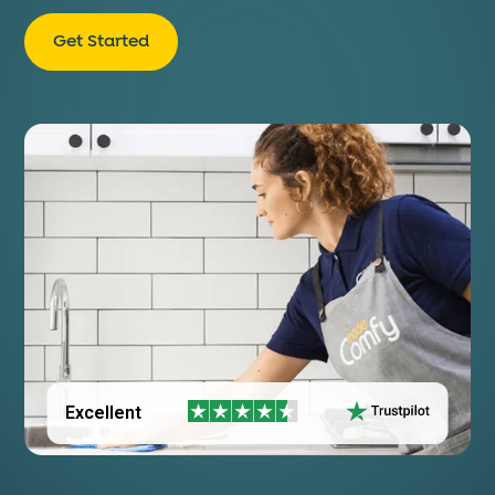
Get Started
Excellent