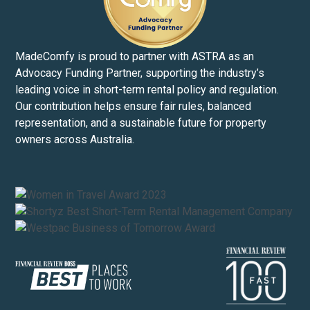
MadeComfy is proud to partner with ASTRA as an
Advocacy Funding Partner, supporting the industry’s
leading voice in short-term rental policy and regulation.
Our contribution helps ensure fair rules, balanced
representation, and a sustainable future for property
owners across Australia.