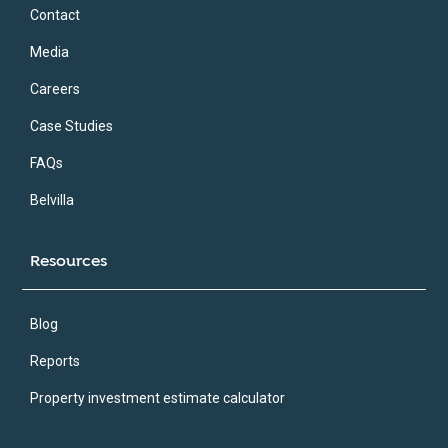
Contact
Media
Careers
Case Studies
FAQs
Belvilla
Resources
Blog
Reports
Property investment estimate calculator