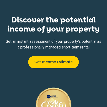
Discover the potential
income of your property
Get an instant assessment of your property’s potential as
a professionally managed short-term rental
Get Income Estimate