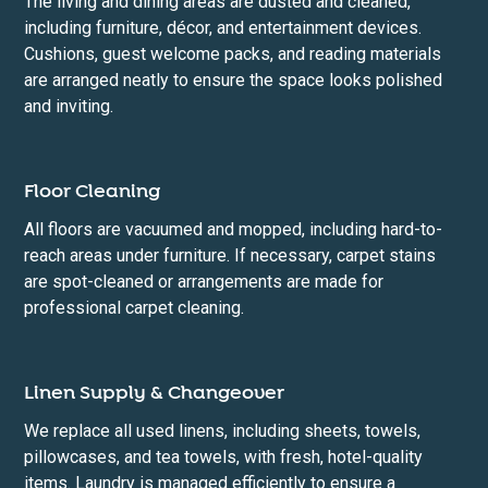
The living and dining areas are dusted and cleaned,
including furniture, décor, and entertainment devices.
Cushions, guest welcome packs, and reading materials
are arranged neatly to ensure the space looks polished
and inviting.
Floor Cleaning
All floors are vacuumed and mopped, including hard-to-
reach areas under furniture. If necessary, carpet stains
are spot-cleaned or arrangements are made for
professional carpet cleaning.
Linen Supply & Changeover
We replace all used linens, including sheets, towels,
pillowcases, and tea towels, with fresh, hotel-quality
items. Laundry is managed efficiently to ensure a