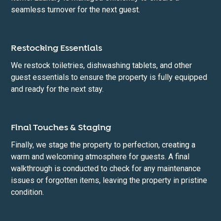
seamless turnover for the next guest.
Restocking Essentials
We restock toiletries, dishwashing tablets, and other
guest essentials to ensure the property is fully equipped
and ready for the next stay.
Final Touches & Staging
Finally, we stage the property to perfection, creating a
warm and welcoming atmosphere for guests. A final
walkthrough is conducted to check for any maintenance
issues or forgotten items, leaving the property in pristine
condition.