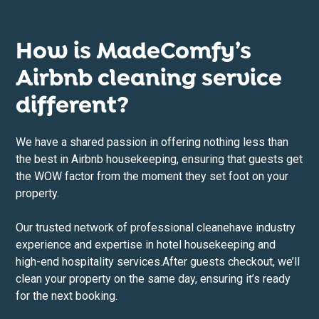
How is MadeComfy’s
Airbnb cleaning service
different?
We have a shared passion in offering nothing less than
the best in Airbnb housekeeping, ensuring that guests get
the WOW factor from the moment they set foot on your
property.
Our trusted network of professional cleane
have industry
experience and expertise in hotel housekeeping and
high-end hospitality services.After guests checkout, we’ll
clean your property on the same day, ensuring it’s ready
for the next booking.