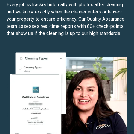
Every job is tracked internally with photos after cleaning
and we know exactly when the cleaner enters or leaves
your property to ensure efficiency. Our Quality Assurance
team assesses real-time reports with 80+ check-points
that show us if the cleaning is up to our high standards.