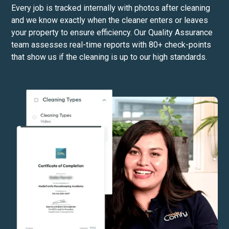
Every job is tracked internally with photos after cleaning
and we know exactly when the cleaner enters or leaves
your property to ensure efficiency. Our Quality Assurance
team assesses real-time reports with 80+ check-points
that show us if the cleaning is up to our high standards.