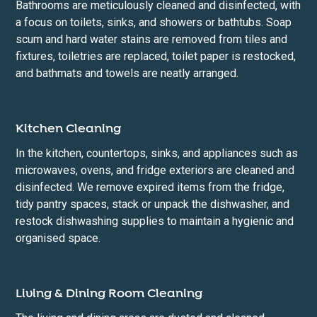
Bathrooms are meticulously cleaned and disinfected, with
a focus on toilets, sinks, and showers or bathtubs. Soap
scum and hard water stains are removed from tiles and
fixtures, toiletries are replaced, toilet paper is restocked,
and bathmats and towels are neatly arranged.
Kitchen Cleaning
In the kitchen, countertops, sinks, and appliances such as
microwaves, ovens, and fridge exteriors are cleaned and
disinfected. We remove expired items from the fridge,
tidy pantry spaces, stack or unpack the dishwasher, and
restock dishwashing supplies to maintain a hygienic and
organised space.
Living & Dining Room Cleaning