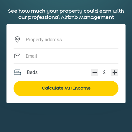
See how much your property could earn with
our professional Airbnb Management
Beds
2