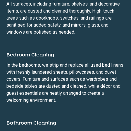
All surfaces, including furniture, shelves, and decorative
items, are dusted and cleaned thoroughly. High-touch
areas such as doorknobs, switches, and railings are
sanitised for added safety, and mirrors, glass, and
windows are polished as needed.
Bedroom Cleaning
In the bedrooms, we strip and replace all used bed linens
with freshly laundered sheets, pillowcases, and duvet
covers. Furniture and surfaces such as wardrobes and
bedside tables are dusted and cleaned, while décor and
guest essentials are neatly arranged to create a
welcoming environment.
Bathroom Cleaning