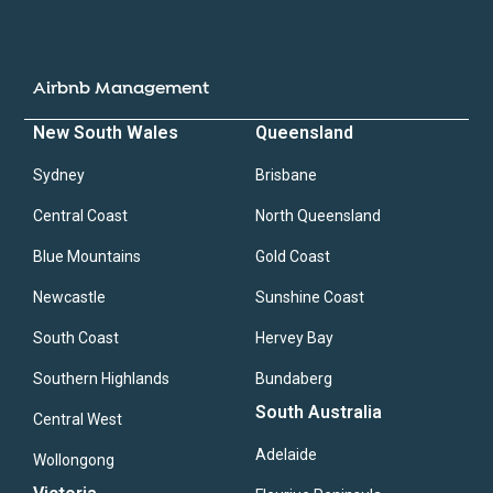
Airbnb Management
New South Wales
Queensland
Sydney
Brisbane
Central Coast
North Queensland
Blue Mountains
Gold Coast
Newcastle
Sunshine Coast
South Coast
Hervey Bay
Southern Highlands
Bundaberg
South Australia
Central West
Adelaide
Wollongong