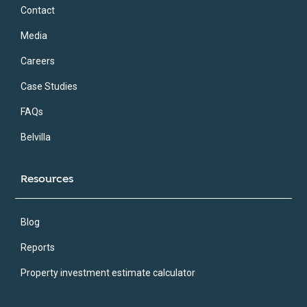
Contact
Media
Careers
Case Studies
FAQs
Belvilla
Resources
Blog
Reports
Property investment estimate calculator