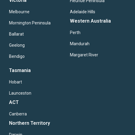
Victoria
Fleuriue Peninsula
Melbourne
Adelaide Hills
Western Australia
Mornington Peninsula
Perth
Ballarat
Mandurah
Geelong
Margaret River
Bendigo
Tasmania
Hobart
Launceston
ACT
Canberra
Northern Territory
Darwin