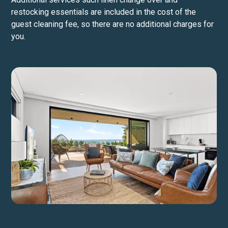
restocking essentials are included in the cost of the
guest cleaning fee, so there are no additional charges for
you.