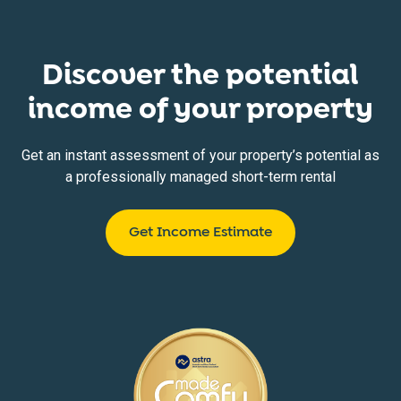
Discover the potential
income of your property
Get an instant assessment of your property’s potential as
a professionally managed short-term rental
Get Income Estimate