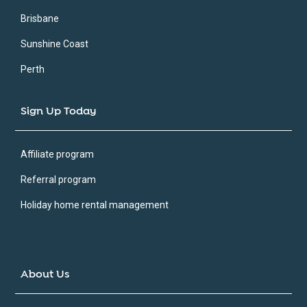
Brisbane
Sunshine Coast
Perth
Sign Up Today
Affiliate program
Referral program
Holiday home rental management
About Us