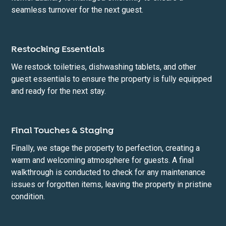
seamless turnover for the next guest.
Restocking Essentials
We restock toiletries, dishwashing tablets, and other
guest essentials to ensure the property is fully equipped
and ready for the next stay.
Final Touches & Staging
Finally, we stage the property to perfection, creating a
warm and welcoming atmosphere for guests. A final
walkthrough is conducted to check for any maintenance
issues or forgotten items, leaving the property in pristine
condition.