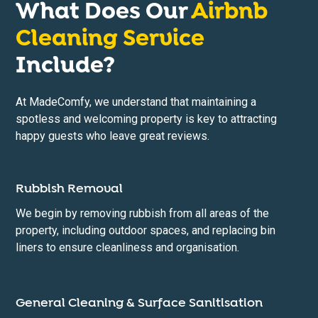
What Does Our
Airbnb
Cleaning Service
Include?
At MadeComfy, we understand that maintaining a
spotless and welcoming property is key to attracting
happy guests who leave great reviews.
Rubbish Removal
We begin by removing rubbish from all areas of the
property, including outdoor spaces, and replacing bin
liners to ensure cleanliness and organisation.
General Cleaning & Surface Sanitisation