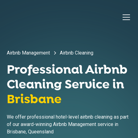
Airbnb Management
Airbnb Cleaning
Professional Airbnb
Cleaning Service in
Brisbane
We offer professional hotel-level airbnb cleaning as part
of our award-winning Airbnb Management service in
Brisbane
,
Queensland