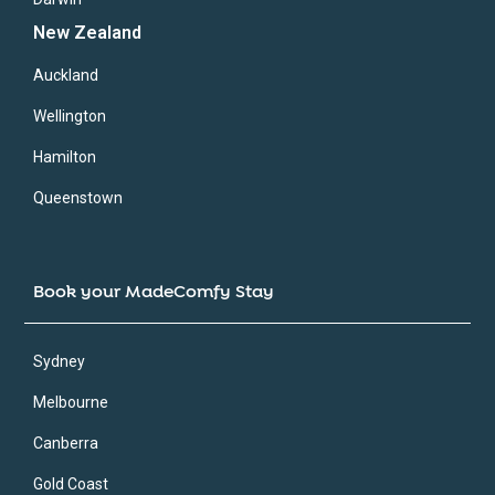
New Zealand
Auckland
Wellington
Hamilton
Queenstown
Book your MadeComfy Stay
Sydney
Melbourne
Canberra
Gold Coast