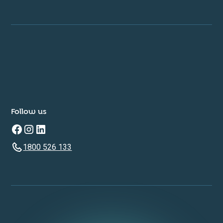
Follow us
1800 526 133