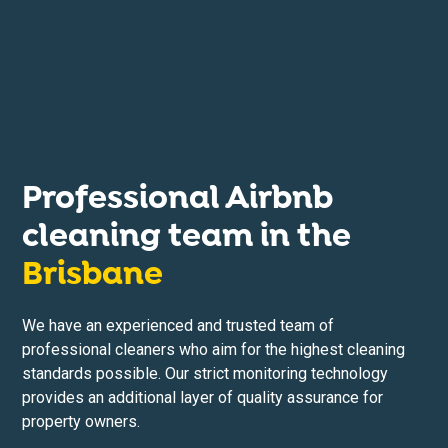
Professional Airbnb
cleaning team in the
Brisbane
We have an experienced and trusted team of
professional cleaners who aim for the highest cleaning
standards possible. Our strict monitoring technology
provides an additional layer of quality assurance for
property owners.