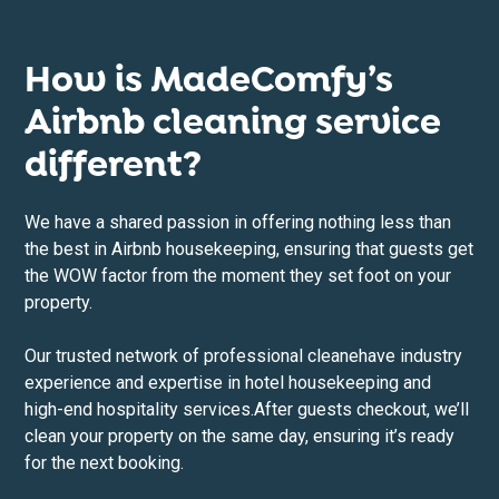
How is MadeComfy’s
Airbnb cleaning service
different?
We have a shared passion in offering nothing less than
the best in Airbnb housekeeping, ensuring that guests get
the WOW factor from the moment they set foot on your
property.
Our trusted network of professional cleane
have industry
experience and expertise in hotel housekeeping and
high-end hospitality services.After guests checkout, we’ll
clean your property on the same day, ensuring it’s ready
for the next booking.