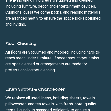
The living and dining areas are dusted and cleaned,
including furniture, décor, and entertainment devices.
Cushions, guest welcome packs, and reading materials
are arranged neatly to ensure the space looks polished
and inviting.
Floor Cleaning
All floors are vacuumed and mopped, including hard-to-
reach areas under furniture. If necessary, carpet stains
are spot-cleaned or arrangements are made for
professional carpet cleaning.
Linen Supply & Changeover
We replace all used linens, including sheets, towels,
pillowcases, and tea towels, with fresh, hotel-quality
items. Laundry is managed efficiently to ensure a