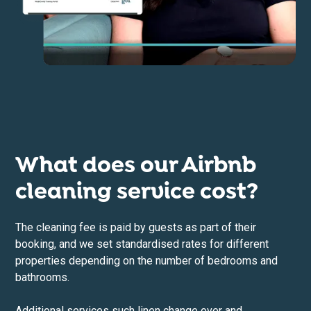
What does our Airbnb
cleaning service cost?
The cleaning fee is paid by guests as part of their
booking, and we set standardised rates for different
properties depending on the number of bedrooms and
bathrooms.
Additional services such linen change over and