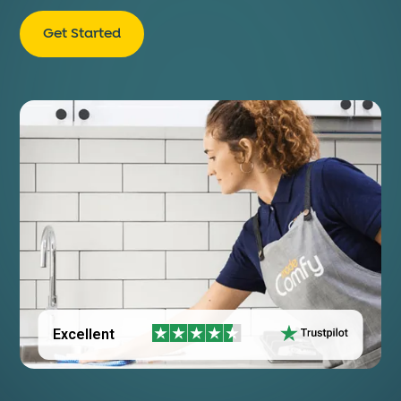
Get Started
Excellent