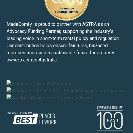
MadeComfy is proud to partner with ASTRA as an
Advocacy Funding Partner, supporting the industry’s
leading voice in short-term rental policy and regulation.
Our contribution helps ensure fair rules, balanced
representation, and a sustainable future for property
owners across Australia.