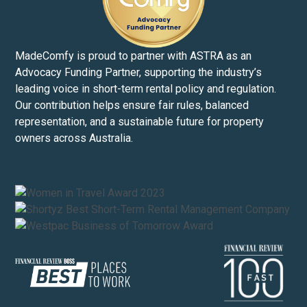
MadeComfy is proud to partner with ASTRA as an
Advocacy Funding Partner, supporting the industry’s
leading voice in short-term rental policy and regulation.
Our contribution helps ensure fair rules, balanced
representation, and a sustainable future for property
owners across Australia.