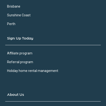
Brisbane
Sunshine Coast
Perth
Sign Up Today
Affiliate program
Referral program
Holiday home rental management
About Us