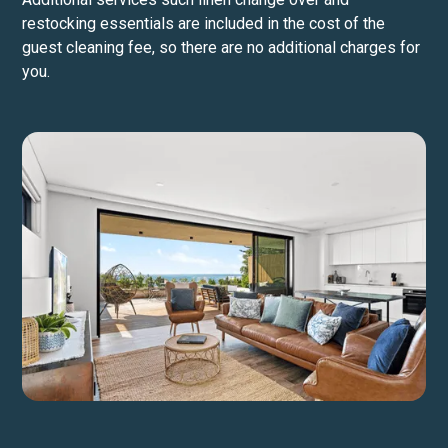
restocking essentials are included in the cost of the
guest cleaning fee, so there are no additional charges for
you.