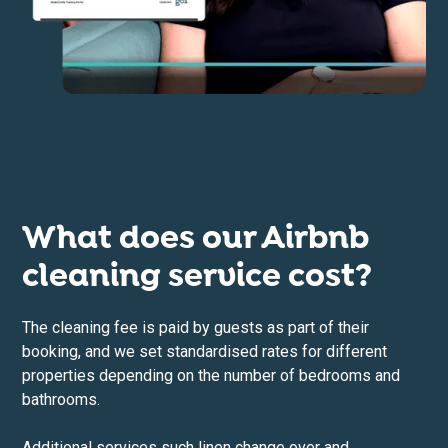
What does our Airbnb
cleaning service cost?
The cleaning fee is paid by guests as part of their
booking, and we set standardised rates for different
properties depending on the number of bedrooms and
bathrooms.
Additional services such linen change over and