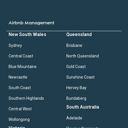
Airbnb Management
New South Wales
Queensland
Sydney
Brisbane
Central Coast
North Queensland
Blue Mountains
Gold Coast
Newcastle
Sunshine Coast
South Coast
Hervey Bay
Southern Highlands
Bundaberg
South Australia
Central West
Adelaide
Wollongong