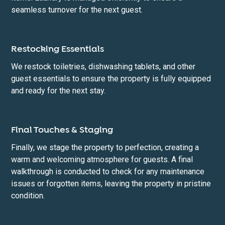
seamless turnover for the next guest.
Restocking Essentials
We restock toiletries, dishwashing tablets, and other
guest essentials to ensure the property is fully equipped
and ready for the next stay.
Final Touches & Staging
Finally, we stage the property to perfection, creating a
warm and welcoming atmosphere for guests. A final
walkthrough is conducted to check for any maintenance
issues or forgotten items, leaving the property in pristine
condition.