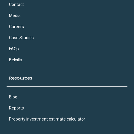
Contact
Media
Careers
Case Studies
FAQs
Belvilla
Resources
Blog
Reports
Property investment estimate calculator