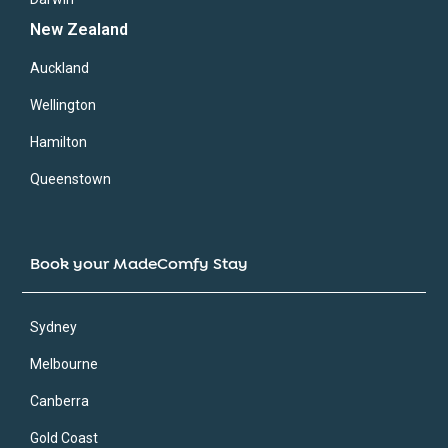
New Zealand
Auckland
Wellington
Hamilton
Queenstown
Book your MadeComfy Stay
Sydney
Melbourne
Canberra
Gold Coast