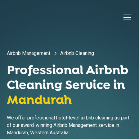
Airbnb Management
Airbnb Cleaning
Professional Airbnb
Cleaning Service in
Mandurah
We offer professional hotel-level airbnb cleaning as part
of our award-winning Airbnb Management service in
Mandurah
,
Western Australia