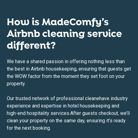
How is MadeComfy’s
Airbnb cleaning service
different?
We have a shared passion in offering nothing less than
the best in Airbnb housekeeping, ensuring that guests get
the WOW factor from the moment they set foot on your
property.
Our trusted network of professional cleane
have industry
experience and expertise in hotel housekeeping and
high-end hospitality services.After guests checkout, we’ll
clean your property on the same day, ensuring it’s ready
for the next booking.