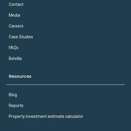
Contact
Media
Careers
Case Studies
FAQs
Belvilla
Resources
Blog
Reports
Property investment estimate calculator