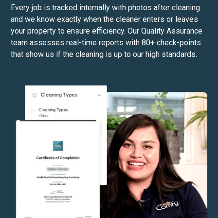
Every job is tracked internally with photos after cleaning
and we know exactly when the cleaner enters or leaves
your property to ensure efficiency. Our Quality Assurance
team assesses real-time reports with 80+ check-points
that show us if the cleaning is up to our high standards.