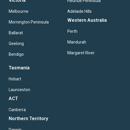
Victoria
Fleuriue Peninsula
Melbourne
Adelaide Hills
Western Australia
Mornington Peninsula
Perth
Ballarat
Mandurah
Geelong
Margaret River
Bendigo
Tasmania
Hobart
Launceston
ACT
Canberra
Northern Territory
Darwin