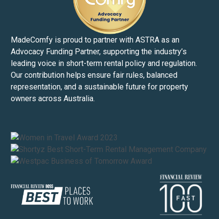
MadeComfy is proud to partner with ASTRA as an
Advocacy Funding Partner, supporting the industry’s
leading voice in short-term rental policy and regulation.
Our contribution helps ensure fair rules, balanced
representation, and a sustainable future for property
owners across Australia.