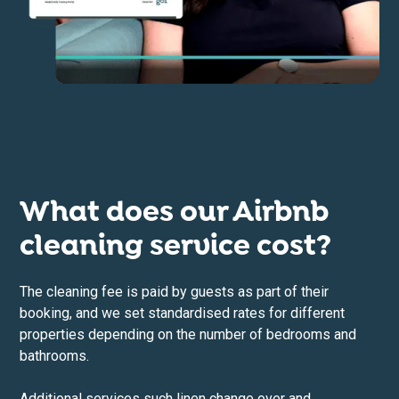
What does our Airbnb
cleaning service cost?
The cleaning fee is paid by guests as part of their
booking, and we set standardised rates for different
properties depending on the number of bedrooms and
bathrooms.
Additional services such linen change over and