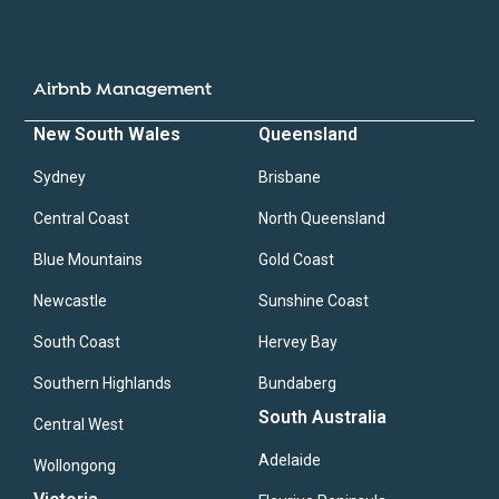
Airbnb Management
New South Wales
Queensland
Sydney
Brisbane
Central Coast
North Queensland
Blue Mountains
Gold Coast
Newcastle
Sunshine Coast
South Coast
Hervey Bay
Southern Highlands
Bundaberg
South Australia
Central West
Adelaide
Wollongong