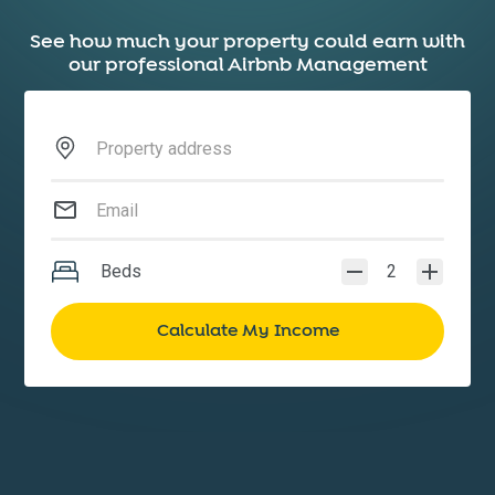
See how much your property could earn with
our professional Airbnb Management
Beds
2