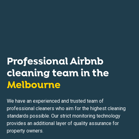
Professional Airbnb
cleaning team in the
Melbourne
We have an experienced and trusted team of
professional cleaners who aim for the highest cleaning
standards possible. Our strict monitoring technology
provides an additional layer of quality assurance for
property owners.