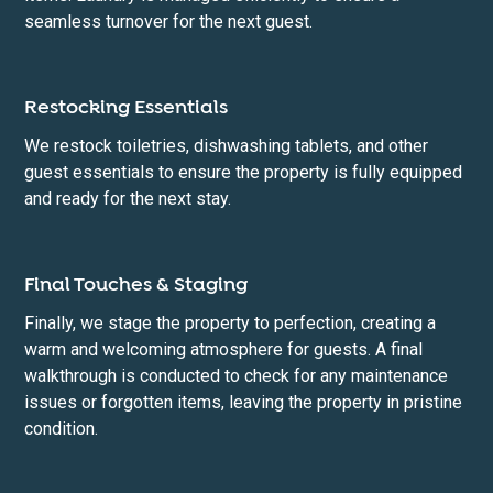
seamless turnover for the next guest.
Restocking Essentials
We restock toiletries, dishwashing tablets, and other
guest essentials to ensure the property is fully equipped
and ready for the next stay.
Final Touches & Staging
Finally, we stage the property to perfection, creating a
warm and welcoming atmosphere for guests. A final
walkthrough is conducted to check for any maintenance
issues or forgotten items, leaving the property in pristine
condition.