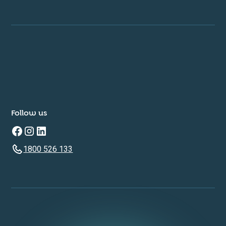
Follow us
1800 526 133