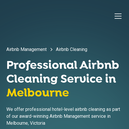
Airbnb Management
Airbnb Cleaning
Professional Airbnb
Cleaning Service in
Melbourne
We offer professional hotel-level airbnb cleaning as part
of our award-winning Airbnb Management service in
Melbourne
,
Victoria