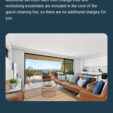
restocking essentials are included in the cost of the
guest cleaning fee, so there are no additional charges for
you.