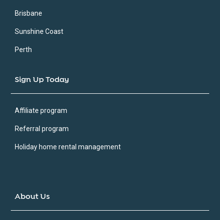
Brisbane
Sunshine Coast
Perth
Sign Up Today
Affiliate program
Referral program
Holiday home rental management
About Us