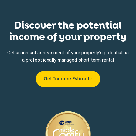
Discover the potential
income of your property
Get an instant assessment of your property’s potential as
a professionally managed short-term rental
Get Income Estimate