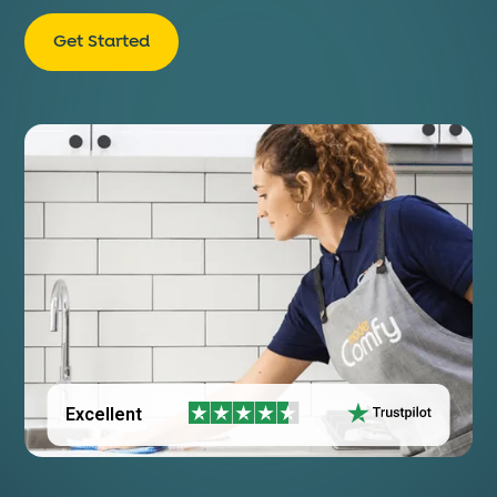
Get Started
Excellent