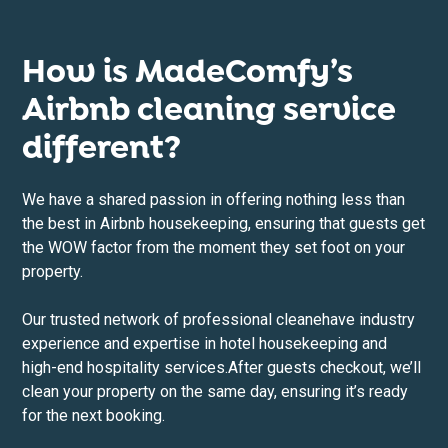
How is MadeComfy’s
Airbnb cleaning service
different?
We have a shared passion in offering nothing less than
the best in Airbnb housekeeping, ensuring that guests get
the WOW factor from the moment they set foot on your
property.
Our trusted network of professional cleane
have industry
experience and expertise in hotel housekeeping and
high-end hospitality services.After guests checkout, we’ll
clean your property on the same day, ensuring it’s ready
for the next booking.