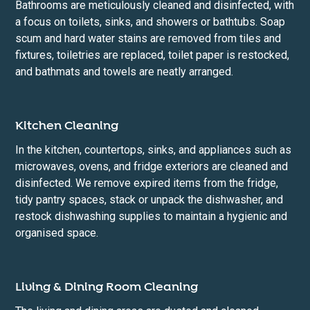
Bathrooms are meticulously cleaned and disinfected, with
a focus on toilets, sinks, and showers or bathtubs. Soap
scum and hard water stains are removed from tiles and
fixtures, toiletries are replaced, toilet paper is restocked,
and bathmats and towels are neatly arranged.
Kitchen Cleaning
In the kitchen, countertops, sinks, and appliances such as
microwaves, ovens, and fridge exteriors are cleaned and
disinfected. We remove expired items from the fridge,
tidy pantry spaces, stack or unpack the dishwasher, and
restock dishwashing supplies to maintain a hygienic and
organised space.
Living & Dining Room Cleaning