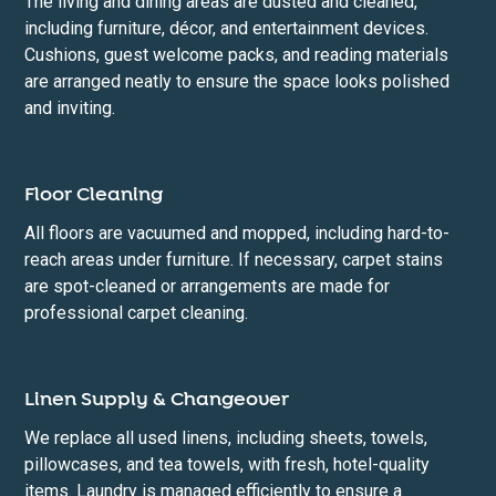
The living and dining areas are dusted and cleaned,
including furniture, décor, and entertainment devices.
Cushions, guest welcome packs, and reading materials
are arranged neatly to ensure the space looks polished
and inviting.
Floor Cleaning
All floors are vacuumed and mopped, including hard-to-
reach areas under furniture. If necessary, carpet stains
are spot-cleaned or arrangements are made for
professional carpet cleaning.
Linen Supply & Changeover
We replace all used linens, including sheets, towels,
pillowcases, and tea towels, with fresh, hotel-quality
items. Laundry is managed efficiently to ensure a