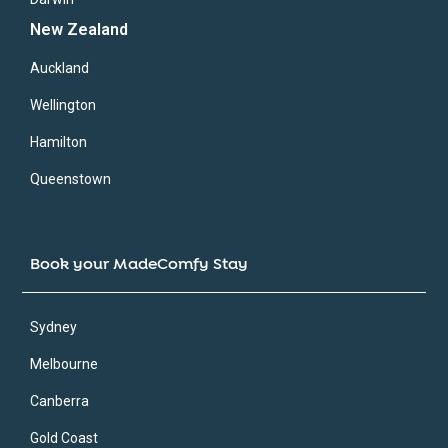
New Zealand
Auckland
Wellington
Hamilton
Queenstown
Book your MadeComfy Stay
Sydney
Melbourne
Canberra
Gold Coast