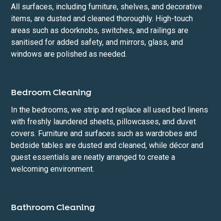
All surfaces, including furniture, shelves, and decorative
items, are dusted and cleaned thoroughly. High-touch
areas such as doorknobs, switches, and railings are
sanitised for added safety, and mirrors, glass, and
windows are polished as needed.
Bedroom Cleaning
In the bedrooms, we strip and replace all used bed linens
with freshly laundered sheets, pillowcases, and duvet
covers. Furniture and surfaces such as wardrobes and
bedside tables are dusted and cleaned, while décor and
guest essentials are neatly arranged to create a
welcoming environment.
Bathroom Cleaning