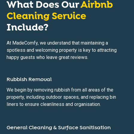
What Does Our
Airbnb
Cleaning Service
Include?
At MadeComfy, we understand that maintaining a
spotless and welcoming property is key to attracting
happy guests who leave great reviews.
Rubbish Removal
We begin by removing rubbish from all areas of the
property, including outdoor spaces, and replacing bin
liners to ensure cleanliness and organisation.
General Cleaning & Surface Sanitisation