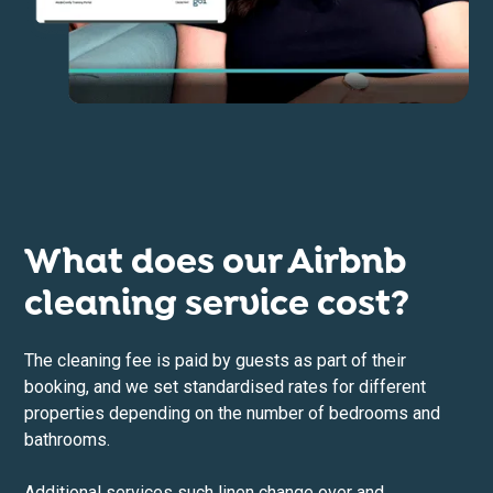
What does our Airbnb
cleaning service cost?
The cleaning fee is paid by guests as part of their
booking, and we set standardised rates for different
properties depending on the number of bedrooms and
bathrooms.
Additional services such linen change over and