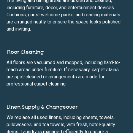
The living and dining areas are dusted and cleaned,
including furniture, décor, and entertainment devices.
Cushions, guest welcome packs, and reading materials
are arranged neatly to ensure the space looks polished
and inviting.
Floor Cleaning
All floors are vacuumed and mopped, including hard-to-
reach areas under furniture. If necessary, carpet stains
are spot-cleaned or arrangements are made for
professional carpet cleaning.
Linen Supply & Changeover
We replace all used linens, including sheets, towels,
pillowcases, and tea towels, with fresh, hotel-quality
items. Laundry is managed efficiently to ensure a