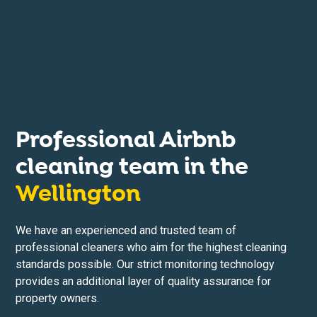
Professional Airbnb
cleaning team in the
Wellington
We have an experienced and trusted team of
professional cleaners who aim for the highest cleaning
standards possible. Our strict monitoring technology
provides an additional layer of quality assurance for
property owners.