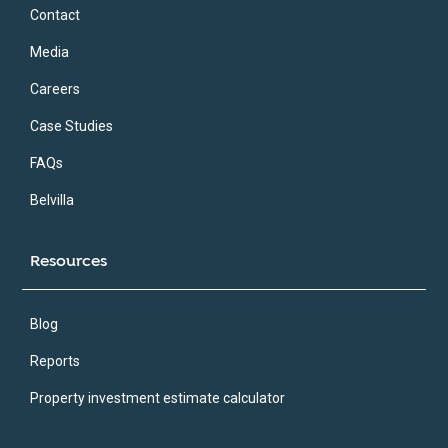
Contact
Media
Careers
Case Studies
FAQs
Belvilla
Resources
Blog
Reports
Property investment estimate calculator