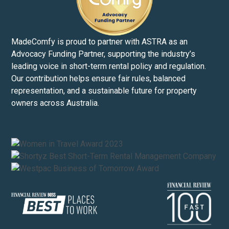
MadeComfy is proud to partner with ASTRA as an
Advocacy Funding Partner, supporting the industry’s
leading voice in short-term rental policy and regulation.
Our contribution helps ensure fair rules, balanced
representation, and a sustainable future for property
owners across Australia.