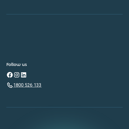
Follow us
1800 526 133