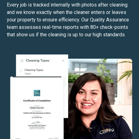
Every job is tracked internally with photos after cleaning
and we know exactly when the cleaner enters or leaves
your property to ensure efficiency. Our Quality Assurance
team assesses real-time reports with 80+ check-points
that show us if the cleaning is up to our high standards.