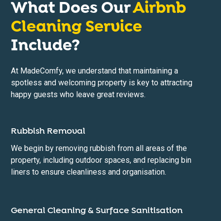
What Does Our
Airbnb
Cleaning Service
Include?
At MadeComfy, we understand that maintaining a
spotless and welcoming property is key to attracting
happy guests who leave great reviews.
Rubbish Removal
We begin by removing rubbish from all areas of the
property, including outdoor spaces, and replacing bin
liners to ensure cleanliness and organisation.
General Cleaning & Surface Sanitisation