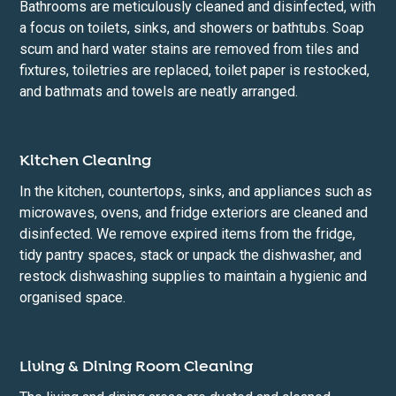
Bathrooms are meticulously cleaned and disinfected, with
a focus on toilets, sinks, and showers or bathtubs. Soap
scum and hard water stains are removed from tiles and
fixtures, toiletries are replaced, toilet paper is restocked,
and bathmats and towels are neatly arranged.
Kitchen Cleaning
In the kitchen, countertops, sinks, and appliances such as
microwaves, ovens, and fridge exteriors are cleaned and
disinfected. We remove expired items from the fridge,
tidy pantry spaces, stack or unpack the dishwasher, and
restock dishwashing supplies to maintain a hygienic and
organised space.
Living & Dining Room Cleaning