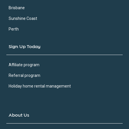
Brisbane
Sunshine Coast
Perth
Sign Up Today
Affiliate program
Referral program
Holiday home rental management
About Us