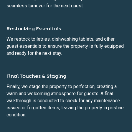
seamless turnover for the next guest.
Restocking Essentials
We restock toiletries, dishwashing tablets, and other
guest essentials to ensure the property is fully equipped
and ready for the next stay.
Final Touches & Staging
Finally, we stage the property to perfection, creating a
warm and welcoming atmosphere for guests. A final
walkthrough is conducted to check for any maintenance
issues or forgotten items, leaving the property in pristine
condition.