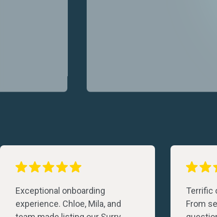
Exceptional onboarding
Terrific
experience. Chloe, Mila, and
From set
team made listing our Surry
questio