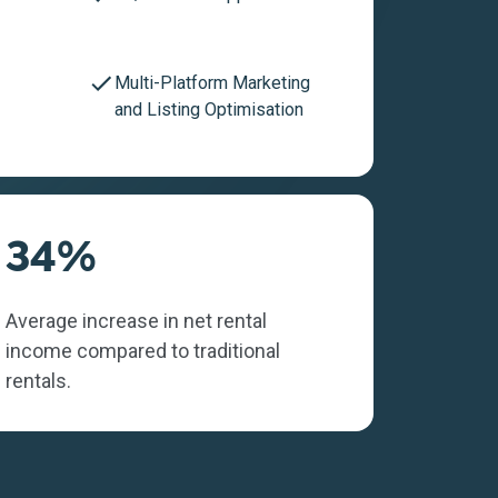
Multi-Platform Marketing
and Listing Optimisation
34%
Average increase in net rental
income compared to traditional
rentals.