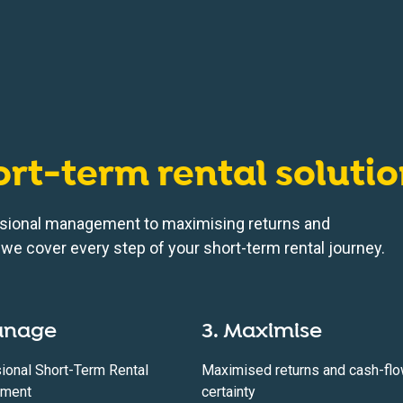
ort-term rental soluti
sional management to maximising returns and
we cover every step of your short-term rental journey.
anage
3. Maximise
ional Short-Term Rental
Maximised returns and cash-fl
ment
certainty