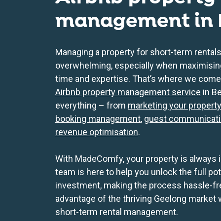
management in
Managing a property for short-term rentals
overwhelming, especially when maximising 
time and expertise. That’s where we come
Airbnb property management service
in B
everything – from
marketing your propert
booking management
,
guest communicat
revenue optimisation
.
With MadeComfy, your property is always i
team is here to help you unlock the full po
investment, making the process hassle-fr
advantage of the thriving Geelong market
short-term rental management.