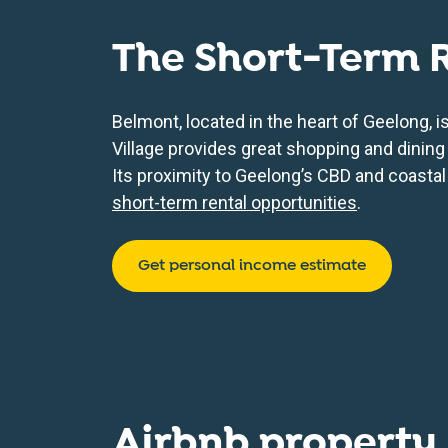
The Short-Term 
Belmont, located in the heart of Geelong, 
Village provides great shopping and dining 
Its proximity to Geelong’s CBD and coastal
short-term rental opportunities
.
Get personal income estimate
Airbnb property