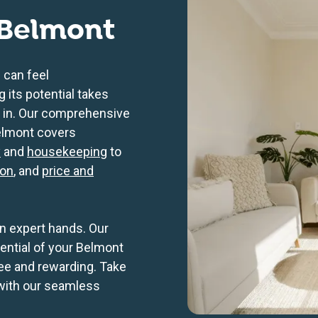
Belmont
 can feel
its potential takes
 in. Our comprehensive
elmont covers
y
and
housekeeping
to
ion
, and
price and
n expert hands. Our
tential of your Belmont
ee and rewarding. Take
 with our seamless