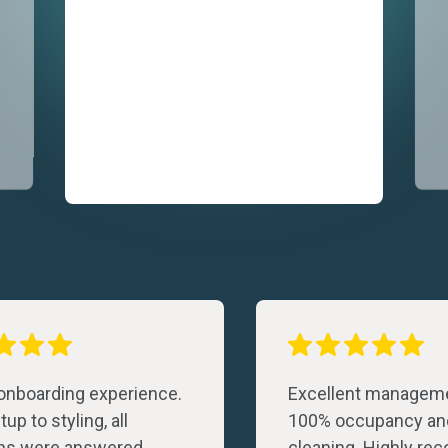
 onboarding experience.
Excellent manageme
up to styling, all
100% occupancy an
ns were answered
cleaning. Highly r