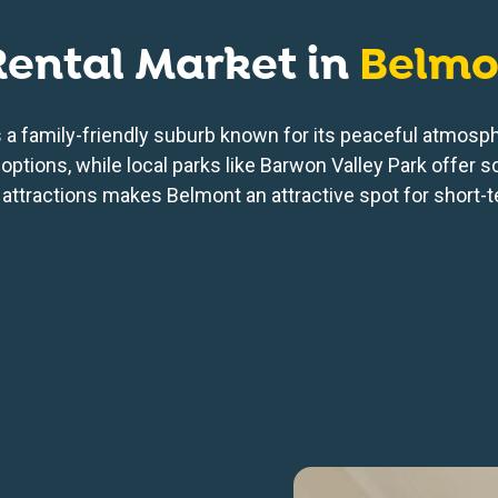
Rental Market in
Belmo
is a family-friendly suburb known for its peaceful atmos
options, while local parks like Barwon Valley Park offer s
 attractions makes Belmont an attractive spot for short-