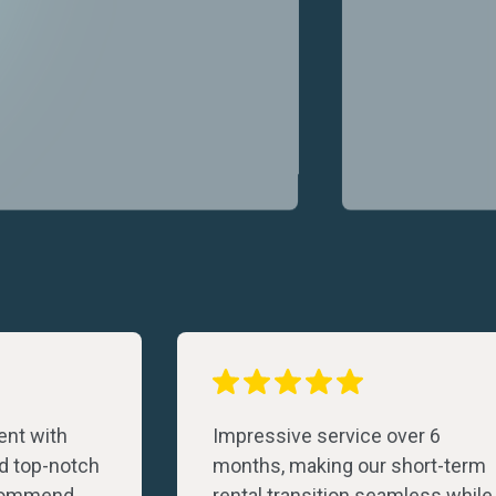
nt with
Impressive service over 6
d top-notch
months, making our short-term
ecommend
rental transition seamless while