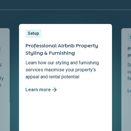
Setup
Professional Airbnb Property
t
P
Styling & Furnishing
P
Learn how our styling and furnishing
l
D
services maximise your property's
c
appeal and rental potential
fy
f
e
Learn more
L