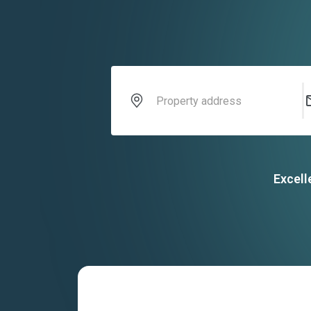
Excell