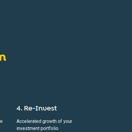
on
4. Re-Invest
ow
Accelerated growth of your
investment portfolio