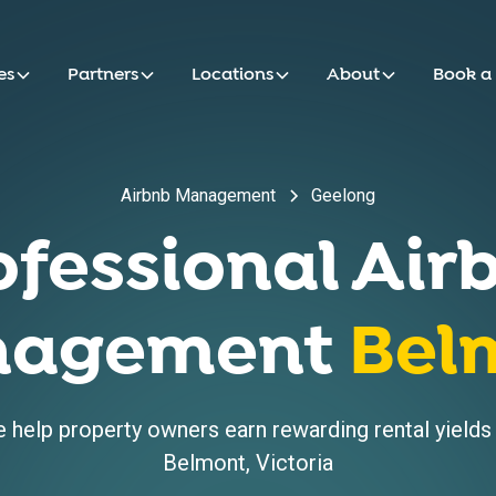
es
Partners
Locations
About
Book a
Airbnb Management
Geelong
ofessional Air
agement
Bel
help property owners earn rewarding rental yields w
Belmont
,
Victoria