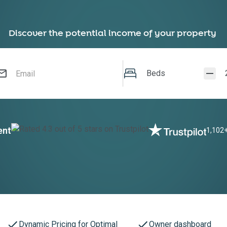
Discover the potential income of your property
Beds
ent
1,102+
Dynamic Pricing for Optimal
Owner dashboard