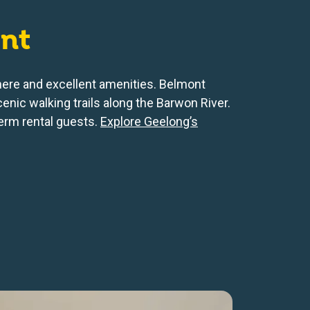
nt
phere and excellent amenities. Belmont
cenic walking trails along the Barwon River.
term rental guests.
Explore Geelong’s