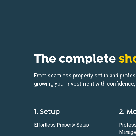
The complete
sh
From seamless property setup and profes
growing your investment with confidence, 
1. Setup
2. M
Effortless Property Setup
Profess
Manage