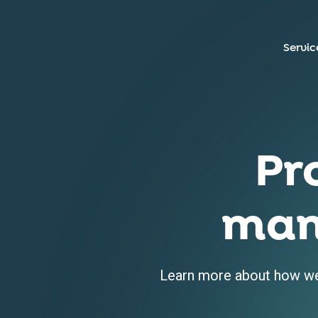
Servic
Pr
man
Learn more about how we 