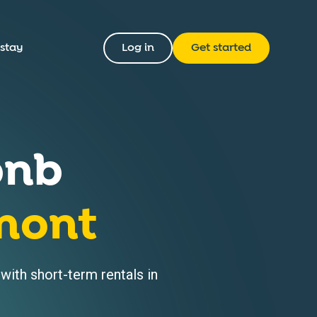
 stay
Log in
Get started
bnb
mont
ith short-term rentals in