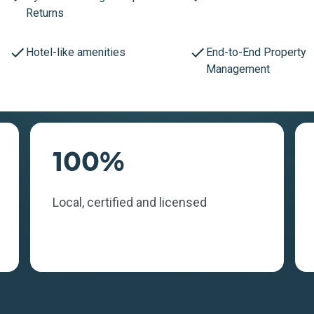
Returns
Hotel-like amenities
End-to-End Property
Management
100%
Local, certified and licensed