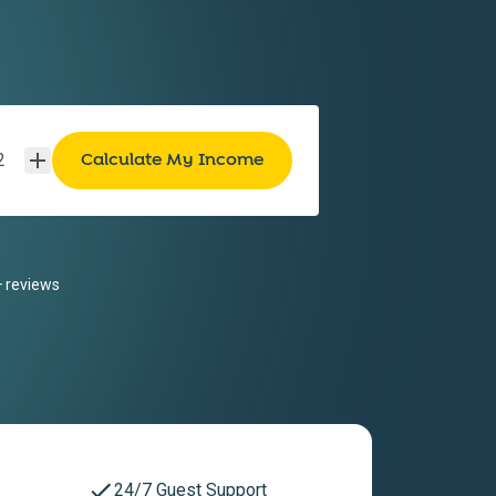
2
 reviews
24/7 Guest Support