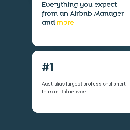
Everything you expect
from an
Airbnb Manager
and
more
#1
Australia’s largest professional short-
term rental network