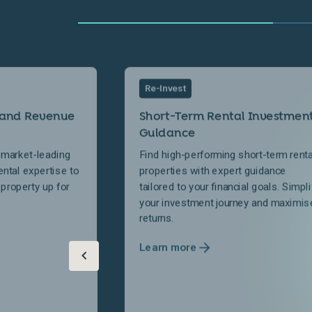
Re-Invest
 and Revenue
Short-Term Rental Investmen
Guidance
 market-leading
Find high-performing short-term renta
ental expertise to
properties with expert guidance
 property up for
tailored to your financial goals. Simpli
your investment journey and maximis
returns.
Learn more