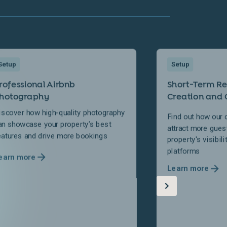
Setup
Setup
rofessional Airbnb
Short-Term Ren
hotography
Creation and 
iscover how high-quality photography
Find out how our 
an showcase your property’s best
attract more gues
eatures and drive more bookings
property's visibil
platforms
earn more
Learn more