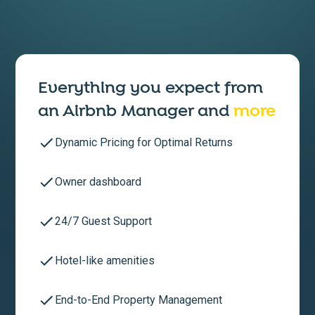
Everything you expect from
an
Airbnb Manager
and
more
Dynamic Pricing for Optimal Returns
Owner dashboard
24/7 Guest Support
Hotel-like amenities
End-to-End Property Management