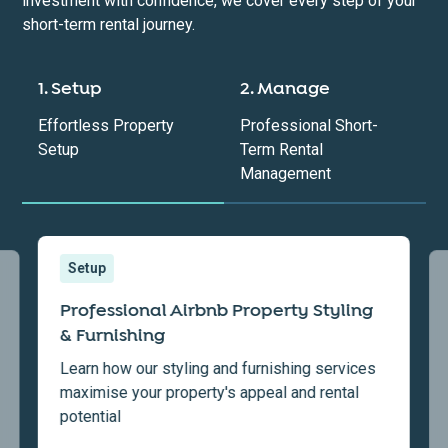
investment with confidence, we cover every step of your
short-term rental journey.
1. Setup
2. Manage
Effortless Property
Professional Short-
Setup
Term Rental
Management
Setup
Professional Airbnb Property Styling
& Furnishing
Learn how our styling and furnishing services
maximise your property's appeal and rental
potential