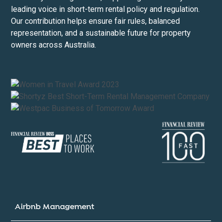
leading voice in short-term rental policy and regulation.
Our contribution helps ensure fair rules, balanced
representation, and a sustainable future for property
owners across Australia.
Airbnb Management