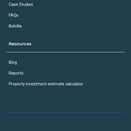
Case Studies
FAQs
Belvilla
Resources
Blog
Reports
Property investment estimate calculator