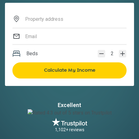
Beds
2
Excellent
1,102+ reviews