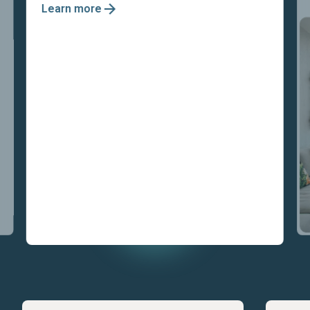
Learn more