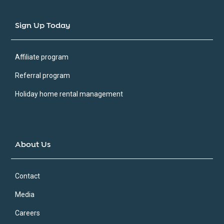
Sign Up Today
Affiliate program
Referral program
Holiday home rental management
About Us
Contact
Media
Careers