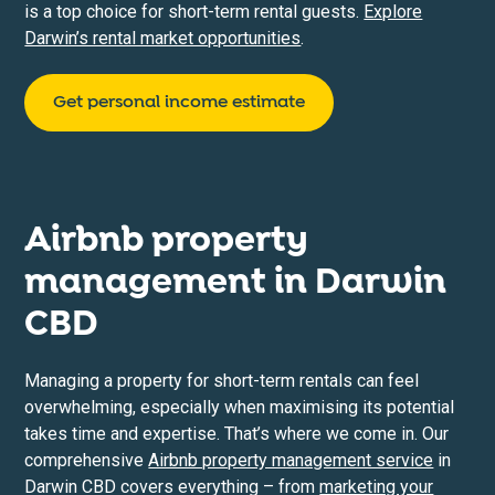
is a top choice for short-term rental guests.
Explore
Darwin’s rental market opportunities
.
Get personal income estimate
Airbnb property
management in
Darwin
CBD
Managing a property for short-term rentals can feel
overwhelming, especially when maximising its potential
takes time and expertise. That’s where we come in. Our
comprehensive
Airbnb property management service
in
Darwin CBD covers everything – from
marketing your