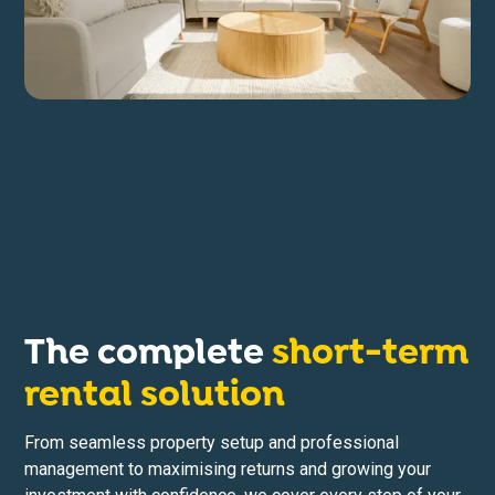
The complete
short-term
rental solution
From seamless property setup and professional
management to maximising returns and growing your