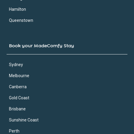
Hamilton
Queenstown
Book your MadeComfy Stay
Sydney
Melbourne
Canberra
Gold Coast
Brisbane
Sunshine Coast
Perth