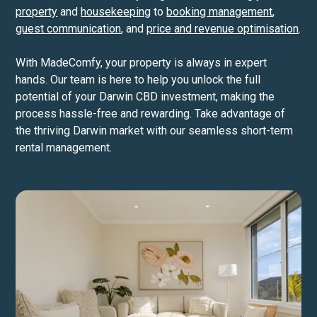
property
and
housekeeping
to
booking management
,
guest communication
, and
price and revenue optimisation
.
With MadeComfy, your property is always in expert
hands. Our team is here to help you unlock the full
potential of your Darwin CBD investment, making the
process hassle-free and rewarding. Take advantage of
the thriving Darwin market with our seamless short-term
rental management.