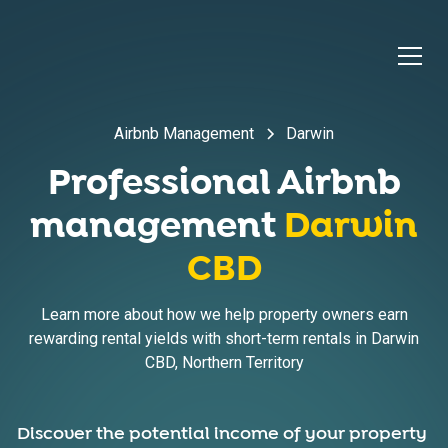
Airbnb Management
Darwin
Professional Airbnb
management
Darwin
CBD
Learn more about how we help property owners earn
rewarding rental yields with short-term rentals in
Darwin
CBD
,
Northern Territory
Discover the potential income of your property