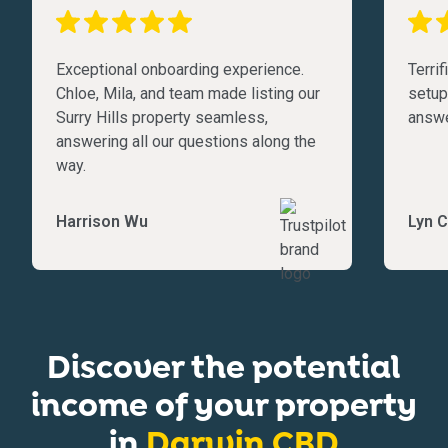
Exceptional onboarding experience.
Terri
Chloe, Mila, and team made listing our
setup
Surry Hills property seamless,
answe
answering all our questions along the
way.
Harrison Wu
Lyn C
Discover the potential
income of your property
in
Darwin CBD