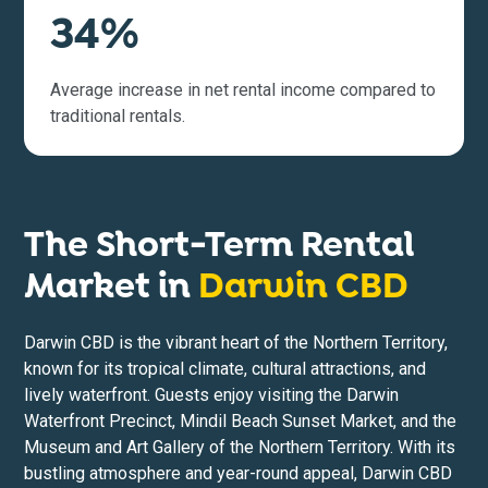
34%
Average increase in net rental income compared to
traditional rentals.
The Short-Term Rental
Market in
Darwin CBD
Darwin CBD is the vibrant heart of the Northern Territory,
known for its tropical climate, cultural attractions, and
lively waterfront. Guests enjoy visiting the Darwin
Waterfront Precinct, Mindil Beach Sunset Market, and the
Museum and Art Gallery of the Northern Territory. With its
bustling atmosphere and year-round appeal, Darwin CBD