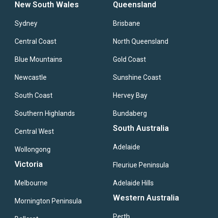
New South Wales
Queensland
Sydney
Brisbane
Central Coast
North Queensland
Blue Mountains
Gold Coast
Newcastle
Sunshine Coast
South Coast
Hervey Bay
Southern Highlands
Bundaberg
South Australia
Central West
Adelaide
Wollongong
Victoria
Fleuriue Peninsula
Melbourne
Adelaide Hills
Western Australia
Mornington Peninsula
Perth