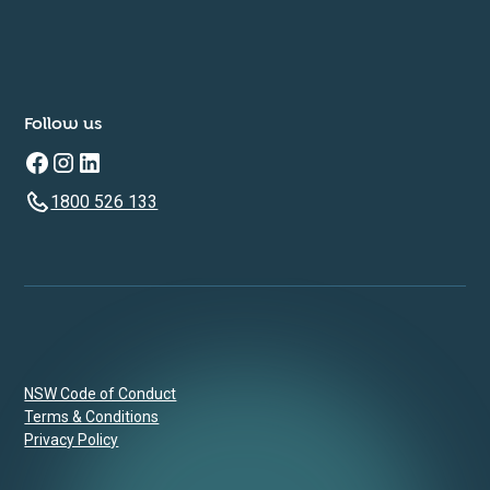
Follow us
1800 526 133
NSW Code of Conduct
Terms & Conditions
Privacy Policy