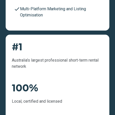
Multi-Platform Marketing and Listing
Optimisation
#1
Australia’s largest professional short-term rental
network
100%
Local, certified and licensed