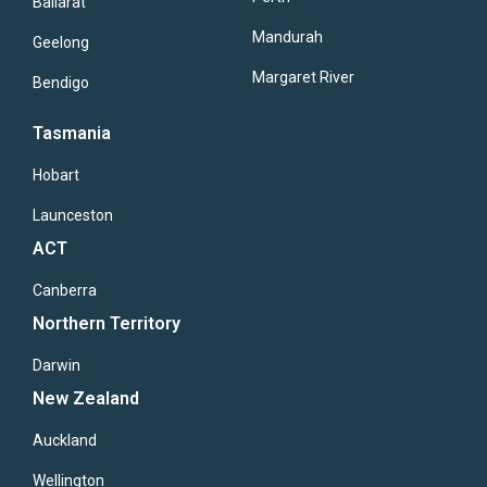
Ballarat
Mandurah
Geelong
Margaret River
Bendigo
Tasmania
Hobart
Launceston
ACT
Canberra
Northern Territory
Darwin
New Zealand
Auckland
Wellington