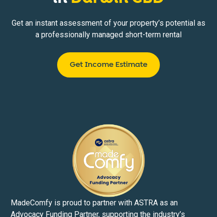
Get an instant assessment of your property’s potential as
a professionally managed short-term rental
Get Income Estimate
MadeComfy is proud to partner with ASTRA as an
Advocacy Funding Partner, supporting the industry’s