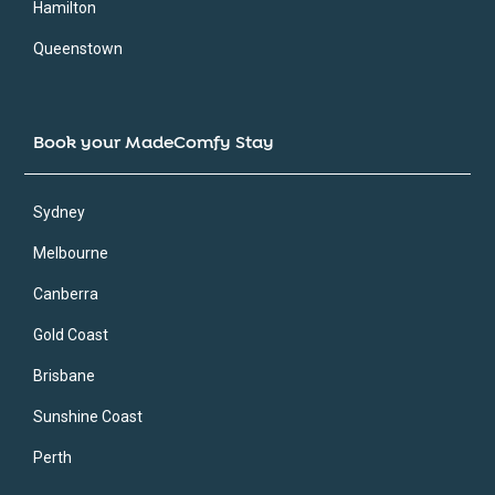
Hamilton
Queenstown
Book your MadeComfy Stay
Sydney
Melbourne
Canberra
Gold Coast
Brisbane
Sunshine Coast
Perth