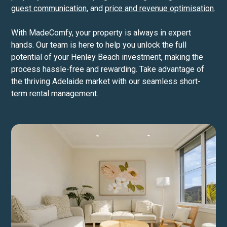
guest communication
, and
price and revenue optimisation
.
With MadeComfy, your property is always in expert
hands. Our team is here to help you unlock the full
potential of your Henley Beach investment, making the
process hassle-free and rewarding. Take advantage of
the thriving Adelaide market with our seamless short-
term rental management.