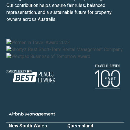
Our contribution helps ensure fair rules, balanced
representation, and a sustainable future for property
owners across Australia.
Airbnb Management
New South Wales
Queensland