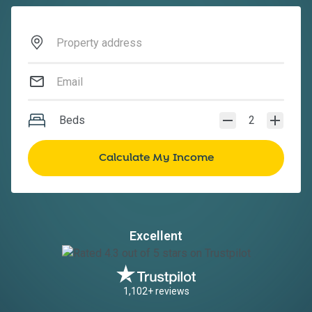
Beds
2
Excellent
1,102+ reviews