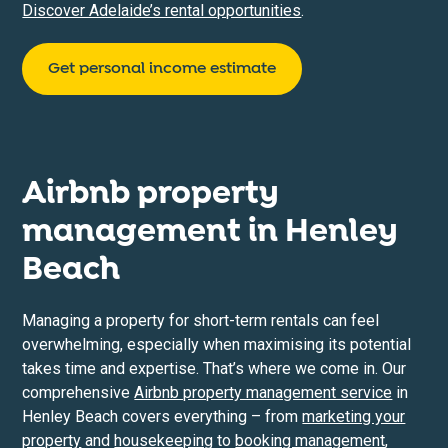
Discover Adelaide’s rental opportunities
.
Get personal income estimate
Airbnb property
management in
Henley
Beach
Managing a property for short-term rentals can feel
overwhelming, especially when maximising its potential
takes time and expertise. That’s where we come in. Our
comprehensive
Airbnb property management service
in
Henley Beach covers everything – from
marketing your
property
and
housekeeping
to
booking management
,