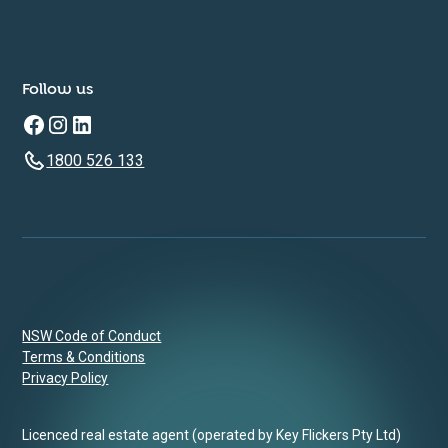
Follow us
1800 526 133
NSW Code of Conduct
Terms & Conditions
Privacy Policy
Licenced real estate agent (operated by Key Flickers Pty Ltd)