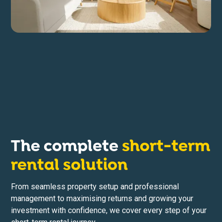
The complete
short-term
rental solution
From seamless property setup and professional
management to maximising returns and growing your
investment with confidence, we cover every step of your