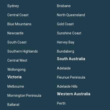
Sydney
Brisbane
Central Coast
North Queensland
Blue Mountains
Gold Coast
Newcastle
Sunshine Coast
South Coast
Hervey Bay
Southern Highlands
Bundaberg
South Australia
Central West
Adelaide
Wollongong
Victoria
Fleuriue Peninsula
Melbourne
Adelaide Hills
Western Australia
Mornington Peninsula
Perth
Ballarat