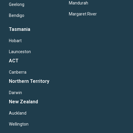
Mandurah
Geelong
Margaret River
Bendigo
Tasmania
Hobart
Launceston
ACT
Canberra
Northern Territory
Darwin
New Zealand
Auckland
Wellington