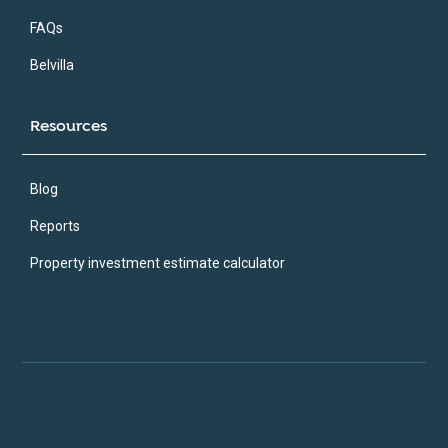
FAQs
Belvilla
Resources
Blog
Reports
Property investment estimate calculator