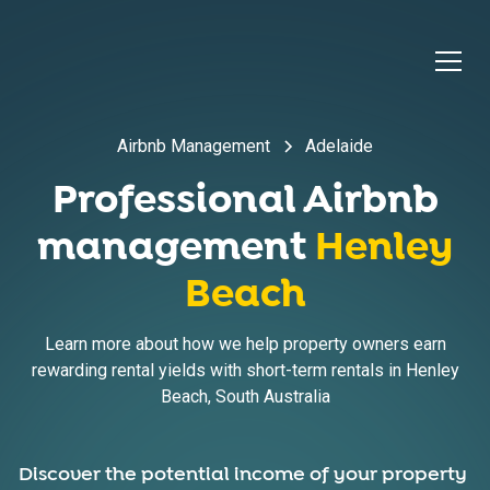
Airbnb Management
Adelaide
Professional Airbnb
management
Henley
Beach
Learn more about how we help property owners earn
rewarding rental yields with short-term rentals in
Henley
Beach
,
South Australia
Discover the potential income of your property