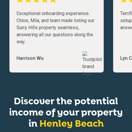
Exceptional onboarding experience.
Terri
Chloe, Mila, and team made listing our
setup
Surry Hills property seamless,
answe
answering all our questions along the
way.
Harrison Wu
Lyn C
Discover the potential
income of your property
in
Henley Beach