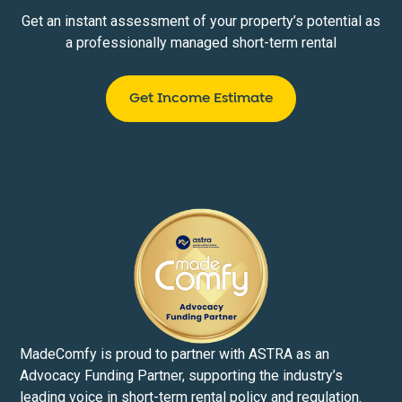
Get an instant assessment of your property’s potential as
a professionally managed short-term rental
Get Income Estimate
MadeComfy is proud to partner with ASTRA as an
Advocacy Funding Partner, supporting the industry’s
leading voice in short-term rental policy and regulation.