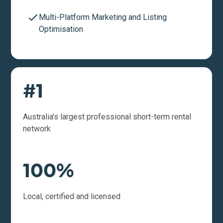
Multi-Platform Marketing and Listing
Optimisation
#1
Australia’s largest professional short-term rental
network
100%
Local, certified and licensed