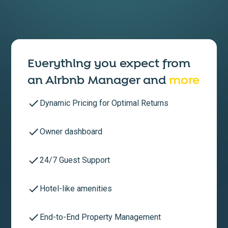
Everything you expect from
an
Airbnb Manager
and
more
Dynamic Pricing for Optimal Returns
Owner dashboard
24/7 Guest Support
Hotel-like amenities
End-to-End Property Management