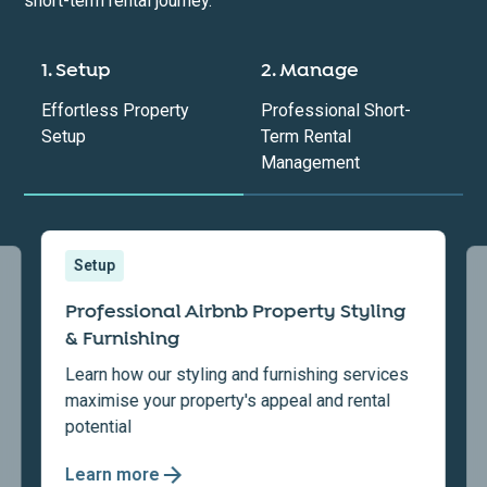
short-term rental journey.
1. Setup
2. Manage
Effortless Property
Professional Short-
Setup
Term Rental
Management
Setup
Professional Airbnb Property Styling
& Furnishing
Learn how our styling and furnishing services
maximise your property's appeal and rental
potential
Learn more