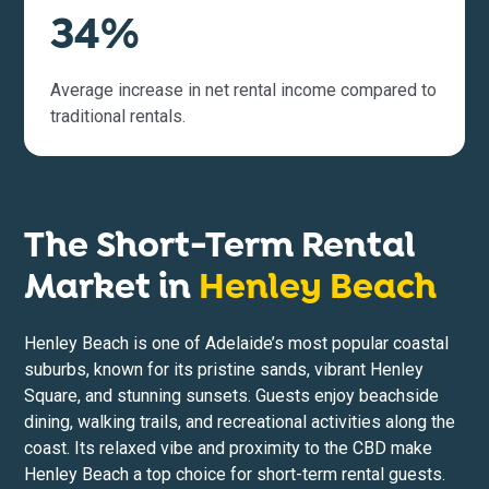
34%
Average increase in net rental income compared to
traditional rentals.
The Short-Term Rental
Market in
Henley Beach
Henley Beach is one of Adelaide’s most popular coastal
suburbs, known for its pristine sands, vibrant Henley
Square, and stunning sunsets. Guests enjoy beachside
dining, walking trails, and recreational activities along the
coast. Its relaxed vibe and proximity to the CBD make
Henley Beach a top choice for short-term rental guests.