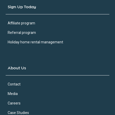
Sign Up Today
Affiliate program
Referral program
Holiday home rental management
About Us
Contact
Media
Careers
Case Studies