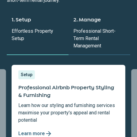
short-term rental journey.
1. Setup
2. Manage
Effortless Property
Professional Short-
Setup
Term Rental
Management
Setup
Professional Airbnb Property Styling
& Furnishing
Learn how our styling and furnishing services
maximise your property's appeal and rental
potential
Learn more