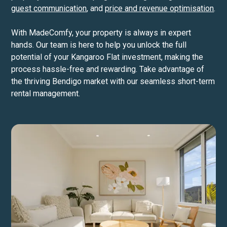
guest communication
, and
price and revenue optimisation
.
With MadeComfy, your property is always in expert
hands. Our team is here to help you unlock the full
potential of your Kangaroo Flat investment, making the
process hassle-free and rewarding. Take advantage of
the thriving Bendigo market with our seamless short-term
rental management.