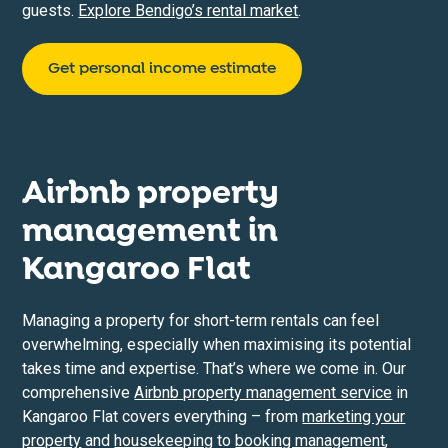
guests.
Explore Bendigo’s rental market
.
Get personal income estimate
Airbnb property
management in
Kangaroo Flat
Managing a property for short-term rentals can feel
overwhelming, especially when maximising its potential
takes time and expertise. That’s where we come in. Our
comprehensive
Airbnb property management service
in
Kangaroo Flat covers everything – from
marketing your
property
and
housekeeping
to
booking management
,