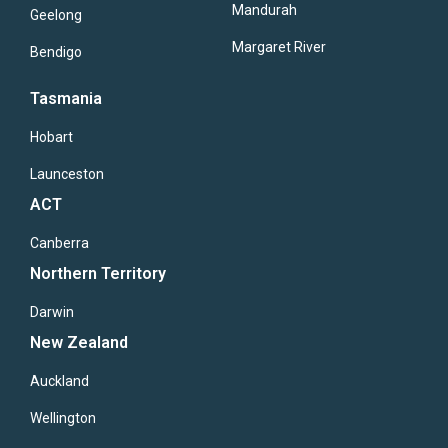
Mandurah
Geelong
Margaret River
Bendigo
Tasmania
Hobart
Launceston
ACT
Canberra
Northern Territory
Darwin
New Zealand
Auckland
Wellington