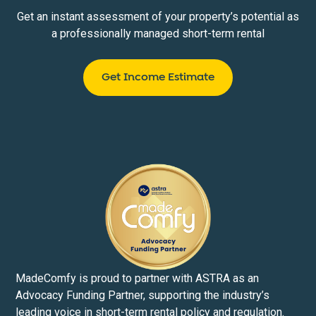
Get an instant assessment of your property’s potential as
a professionally managed short-term rental
Get Income Estimate
MadeComfy is proud to partner with ASTRA as an
Advocacy Funding Partner, supporting the industry’s
leading voice in short-term rental policy and regulation.