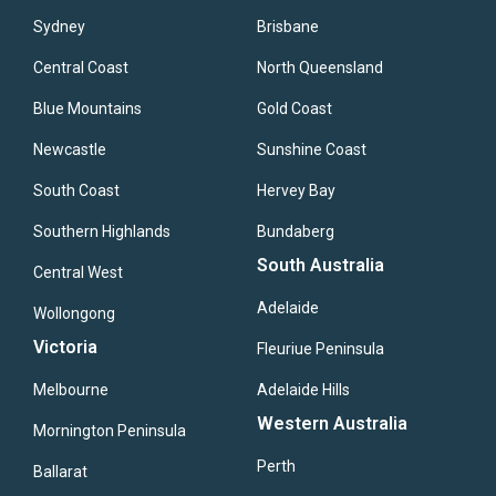
Sydney
Brisbane
Central Coast
North Queensland
Blue Mountains
Gold Coast
Newcastle
Sunshine Coast
South Coast
Hervey Bay
Southern Highlands
Bundaberg
South Australia
Central West
Adelaide
Wollongong
Victoria
Fleuriue Peninsula
Melbourne
Adelaide Hills
Western Australia
Mornington Peninsula
Perth
Ballarat