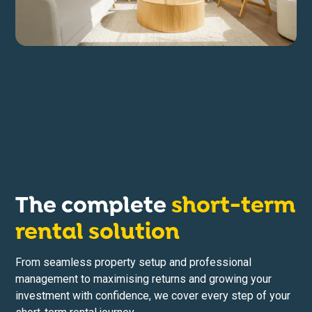
The complete
short-term
rental solution
From seamless property setup and professional
management to maximising returns and growing your
investment with confidence, we cover every step of your