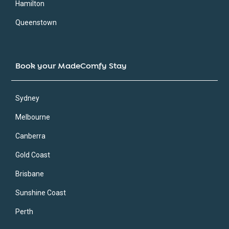
Hamilton
Queenstown
Book your MadeComfy Stay
Sydney
Melbourne
Canberra
Gold Coast
Brisbane
Sunshine Coast
Perth