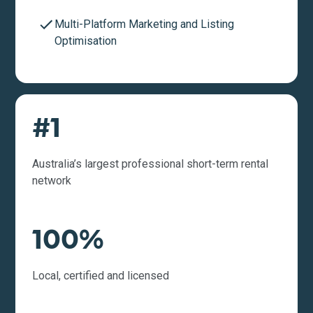
Multi-Platform Marketing and Listing
Optimisation
#1
Australia’s largest professional short-term rental
network
100%
Local, certified and licensed