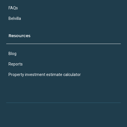
FAQs
Belvilla
Resources
Blog
Reports
Property investment estimate calculator