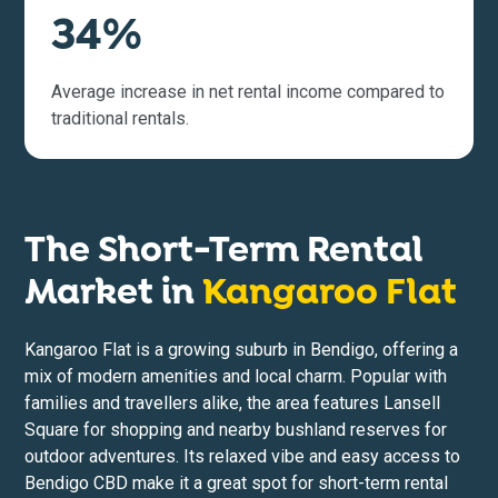
34%
Average increase in net rental income compared to
traditional rentals.
The Short-Term Rental
Market in
Kangaroo Flat
Kangaroo Flat is a growing suburb in Bendigo, offering a
mix of modern amenities and local charm. Popular with
families and travellers alike, the area features Lansell
Square for shopping and nearby bushland reserves for
outdoor adventures. Its relaxed vibe and easy access to
Bendigo CBD make it a great spot for short-term rental