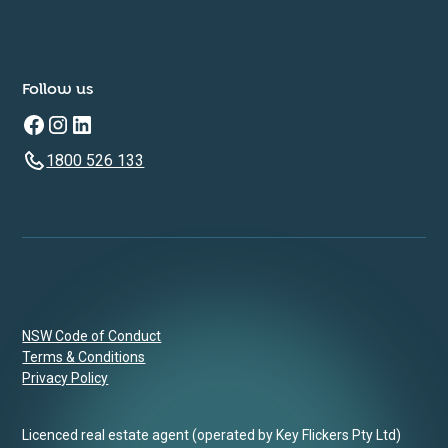
Follow us
1800 526 133
NSW Code of Conduct
Terms & Conditions
Privacy Policy
Licenced real estate agent (operated by Key Flickers Pty Ltd)