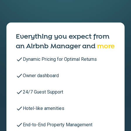
Everything you expect from
an
Airbnb Manager
and
more
Dynamic Pricing for Optimal Returns
Owner dashboard
24/7 Guest Support
Hotel-like amenities
End-to-End Property Management