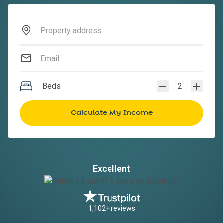
Beds
2
Excellent
1,102+ reviews