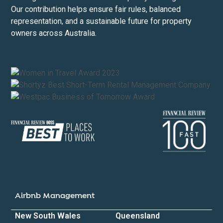
Our contribution helps ensure fair rules, balanced
representation, and a sustainable future for property
owners across Australia.
Airbnb Management
New South Wales
Queensland