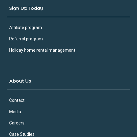
Sign Up Today
Affiliate program
Referral program
Holiday home rental management
About Us
Contact
Media
Careers
Case Studies