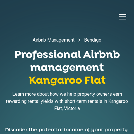
Airbnb Management
Bendigo
Professional Airbnb
management
Kangaroo Flat
Learn more about how we help property owners earn
rewarding rental yields with short-term rentals in
Kangaroo
Flat
,
Victoria
Discover the potential income of your property