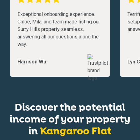
Exceptional onboarding experience.
Terri
Chloe, Mila, and team made listing our
setup
Surry Hills property seamless,
answe
answering all our questions along the
way.
Harrison Wu
Lyn C
Discover the potential
income of your property
in
Kangaroo Flat