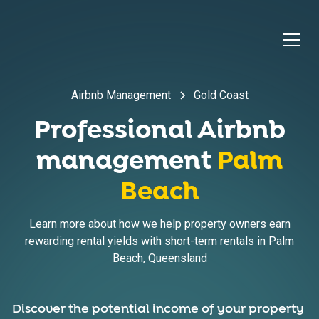
Airbnb Management
Gold Coast
Professional Airbnb
management
Palm
Beach
Learn more about how we help property owners earn
rewarding rental yields with short-term rentals in
Palm
Beach
,
Queensland
Discover the potential income of your property