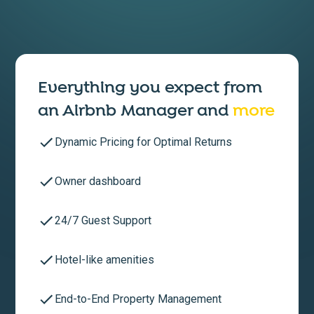
Everything you expect from
an
Airbnb Manager
and
more
Dynamic Pricing for Optimal Returns
Owner dashboard
24/7 Guest Support
Hotel-like amenities
End-to-End Property Management