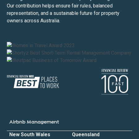
Our contribution helps ensure fair rules, balanced
representation, and a sustainable future for property
owners across Australia.
Airbnb Management
New South Wales
Queensland