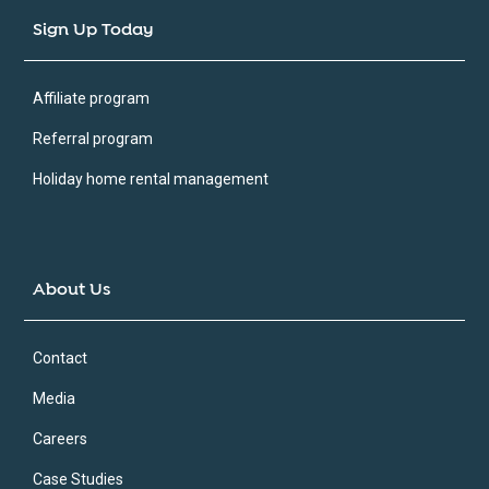
Sign Up Today
Affiliate program
Referral program
Holiday home rental management
About Us
Contact
Media
Careers
Case Studies