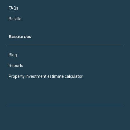
FAQs
Belvilla
Resources
Blog
Reports
Property investment estimate calculator