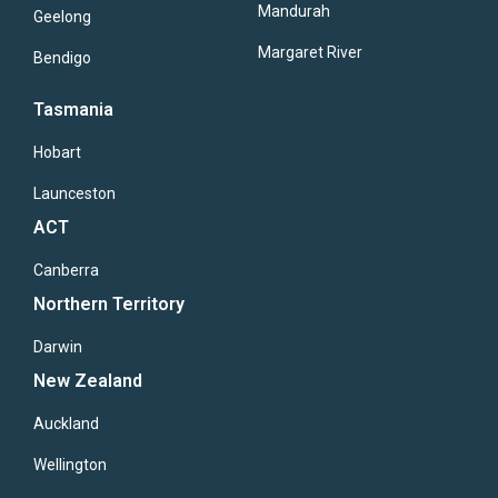
Mandurah
Geelong
Margaret River
Bendigo
Tasmania
Hobart
Launceston
ACT
Canberra
Northern Territory
Darwin
New Zealand
Auckland
Wellington