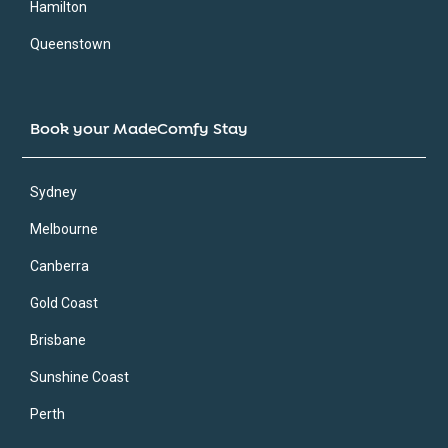
Hamilton
Queenstown
Book your MadeComfy Stay
Sydney
Melbourne
Canberra
Gold Coast
Brisbane
Sunshine Coast
Perth