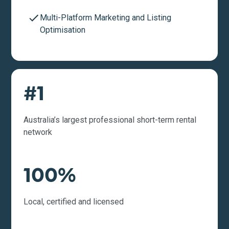
Multi-Platform Marketing and Listing
Optimisation
#1
Australia’s largest professional short-term rental
network
100%
Local, certified and licensed