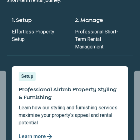
short-term rental journey.
1. Setup
2. Manage
Effortless Property
Professional Short-
Setup
Term Rental
Management
Setup
Professional Airbnb Property Styling
& Furnishing
Learn how our styling and furnishing services
maximise your property's appeal and rental
potential
Learn more