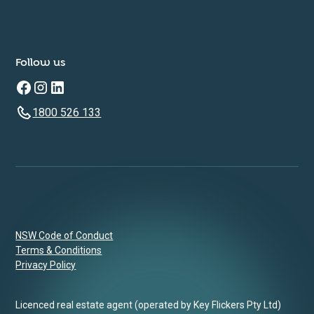
Follow us
1800 526 133
NSW Code of Conduct
Terms & Conditions
Privacy Policy
Licenced real estate agent (operated by Key Flickers Pty Ltd)