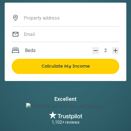
Beds
2
Excellent
1,102+ reviews