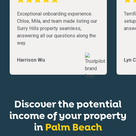
Exceptional onboarding experience.
Terri
Chloe, Mila, and team made listing our
setup
Surry Hills property seamless,
answe
answering all our questions along the
way.
Harrison Wu
Lyn C
Discover the potential
income of your property
in
Palm Beach