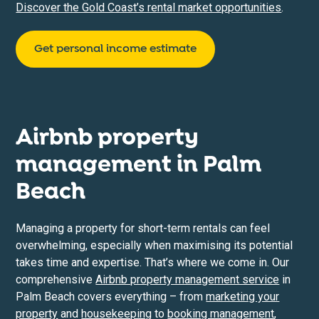
Discover the Gold Coast’s rental market opportunities
.
Get personal income estimate
Airbnb property
management in
Palm
Beach
Managing a property for short-term rentals can feel
overwhelming, especially when maximising its potential
takes time and expertise. That’s where we come in. Our
comprehensive
Airbnb property management service
in
Palm Beach covers everything – from
marketing your
property
and
housekeeping
to
booking management
,