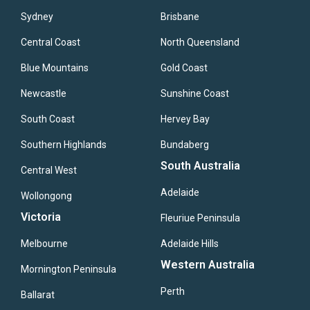
Sydney
Brisbane
Central Coast
North Queensland
Blue Mountains
Gold Coast
Newcastle
Sunshine Coast
South Coast
Hervey Bay
Southern Highlands
Bundaberg
South Australia
Central West
Adelaide
Wollongong
Victoria
Fleuriue Peninsula
Melbourne
Adelaide Hills
Western Australia
Mornington Peninsula
Perth
Ballarat