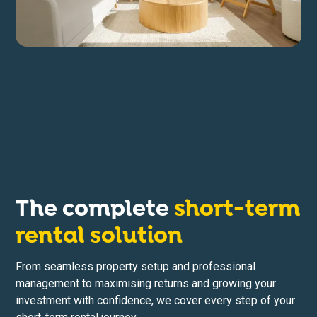
The complete
short-term
rental solution
From seamless property setup and professional
management to maximising returns and growing your
investment with confidence, we cover every step of your