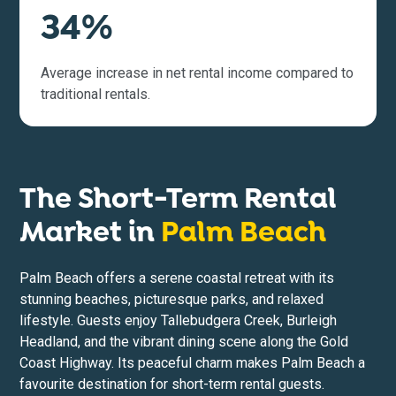
34%
Average increase in net rental income compared to
traditional rentals.
The Short-Term Rental
Market in
Palm Beach
Palm Beach offers a serene coastal retreat with its
stunning beaches, picturesque parks, and relaxed
lifestyle. Guests enjoy Tallebudgera Creek, Burleigh
Headland, and the vibrant dining scene along the Gold
Coast Highway. Its peaceful charm makes Palm Beach a
favourite destination for short-term rental guests.