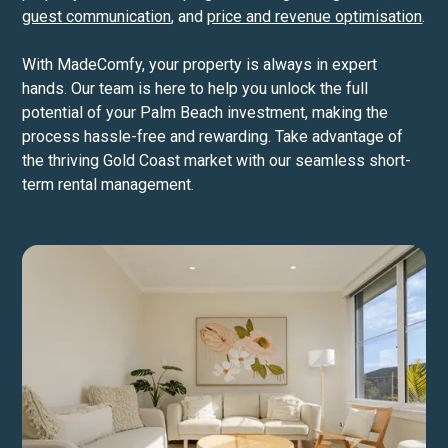
guest communication
, and
price and revenue optimisation
.
With MadeComfy, your property is always in expert
hands. Our team is here to help you unlock the full
potential of your Palm Beach investment, making the
process hassle-free and rewarding. Take advantage of
the thriving Gold Coast market with our seamless short-
term rental management.