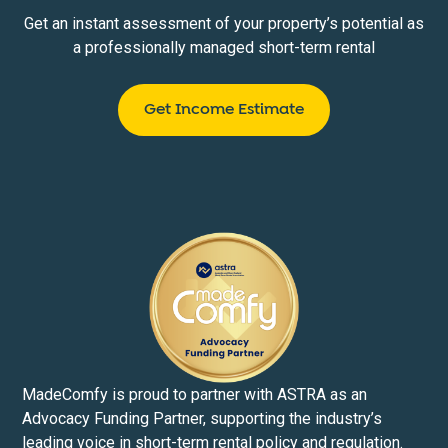
Get an instant assessment of your property’s potential as
a professionally managed short-term rental
Get Income Estimate
MadeComfy is proud to partner with ASTRA as an
Advocacy Funding Partner, supporting the industry’s
leading voice in short-term rental policy and regulation.