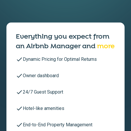
Everything you expect from
an
Airbnb Manager
and
more
Dynamic Pricing for Optimal Returns
Owner dashboard
24/7 Guest Support
Hotel-like amenities
End-to-End Property Management