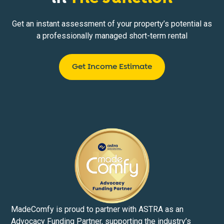
Get an instant assessment of your property’s potential as
a professionally managed short-term rental
Get Income Estimate
MadeComfy is proud to partner with ASTRA as an
Advocacy Funding Partner, supporting the industry’s