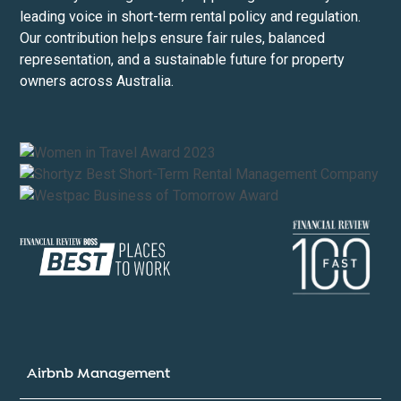
leading voice in short-term rental policy and regulation.
Our contribution helps ensure fair rules, balanced
representation, and a sustainable future for property
owners across Australia.
Airbnb Management