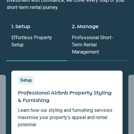
investment with confidence, we cover every step of your
short-term rental journey.
1. Setup
2. Manage
Effortless Property
Professional Short-
Setup
Term Rental
Management
Setup
Professional Airbnb Property Styling
& Furnishing
Learn how our styling and furnishing services
maximise your property's appeal and rental
potential