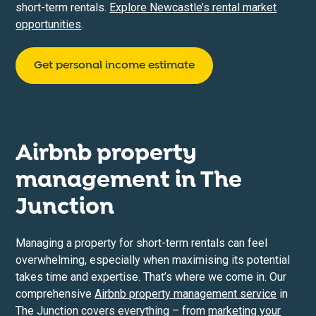
short-term rentals.
Explore Newcastle’s rental market
opportunities
.
Get personal income estimate
Airbnb property
management in
The
Junction
Managing a property for short-term rentals can feel
overwhelming, especially when maximising its potential
takes time and expertise. That’s where we come in. Our
comprehensive
Airbnb property management service
in
The Junction covers everything – from
marketing your