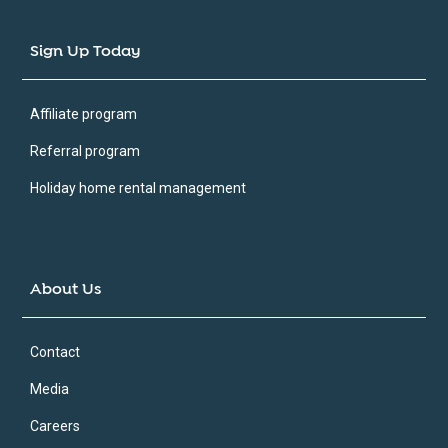
Sign Up Today
Affiliate program
Referral program
Holiday home rental management
About Us
Contact
Media
Careers