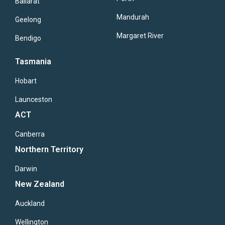
Ballarat
Mandurah
Geelong
Margaret River
Bendigo
Tasmania
Hobart
Launceston
ACT
Canberra
Northern Territory
Darwin
New Zealand
Auckland
Wellington