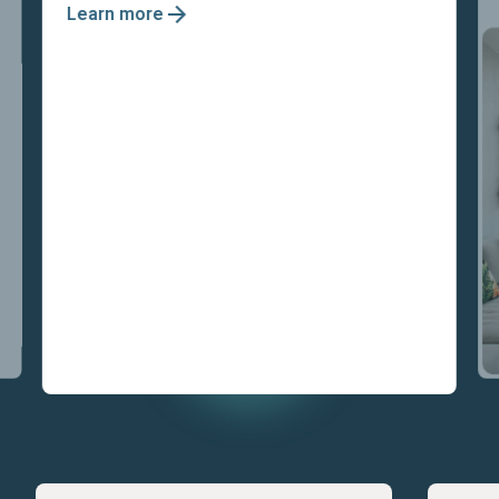
Learn more