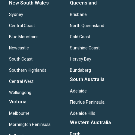
New South Wales
Queensland
Sydney
Brisbane
Central Coast
North Queensland
Blue Mountains
Gold Coast
Newcastle
Sunshine Coast
South Coast
Hervey Bay
Southern Highlands
Bundaberg
South Australia
Central West
Adelaide
Wollongong
Victoria
Fleuriue Peninsula
Melbourne
Adelaide Hills
Western Australia
Mornington Peninsula
Perth