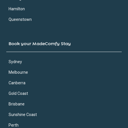
Hamilton
Queenstown
Book your MadeComfy Stay
Sydney
Melbourne
Canberra
Gold Coast
Brisbane
Sunshine Coast
Perth