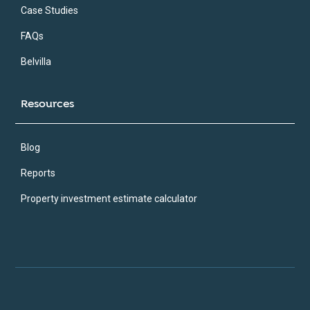
Case Studies
FAQs
Belvilla
Resources
Blog
Reports
Property investment estimate calculator