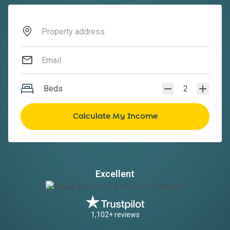
Beds
2
Excellent
1,102+ reviews