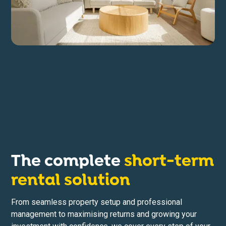
The complete
short-term
rental solution
From seamless property setup and professional
management to maximising returns and growing your