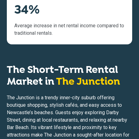
34%
Average increase in net rental income compared to
traditional rentals.
The Short-Term Rental
Market in
The Junction
The Junction is a trendy inner-city suburb offering
boutique shopping, stylish cafés, and easy access to
Newcastle’s beaches. Guests enjoy exploring Darby
Street, dining at local restaurants, and relaxing at nearby
Bar Beach. Its vibrant lifestyle and proximity to key
attractions make The Junction a sought-after location for