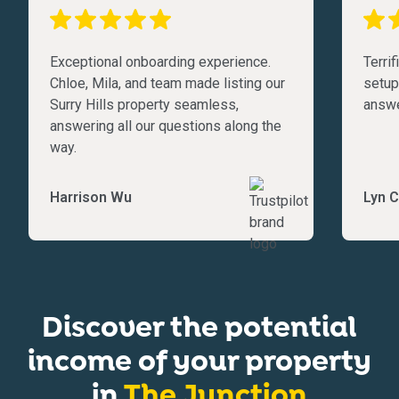
Exceptional onboarding experience.
Terri
Chloe, Mila, and team made listing our
setup
Surry Hills property seamless,
answe
answering all our questions along the
way.
Harrison Wu
Lyn C
Discover the potential
income of your property
in
The Junction