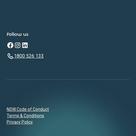
Follow us
1800 526 133
NSW Code of Conduct
Terms & Conditions
Privacy Policy