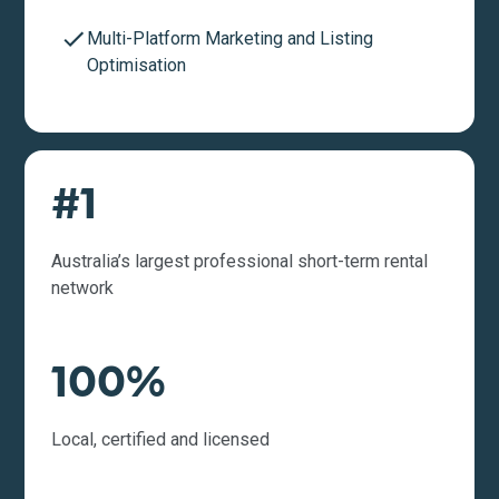
Multi-Platform Marketing and Listing
Optimisation
#1
Australia’s largest professional short-term rental
network
100%
Local, certified and licensed