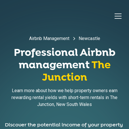
Airbnb Management
Newcastle
Professional Airbnb
management
The
Junction
Learn more about how we help property owners earn
rewarding rental yields with short-term rentals in
The
Junction
,
New South Wales
Discover the potential income of your property