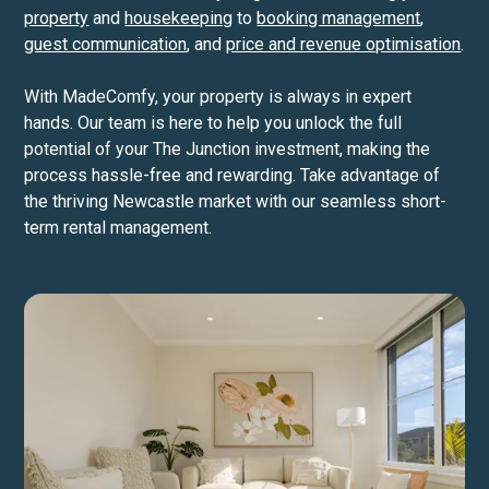
property
and
housekeeping
to
booking management
,
guest communication
, and
price and revenue optimisation
.
With MadeComfy, your property is always in expert
hands. Our team is here to help you unlock the full
potential of your The Junction investment, making the
process hassle-free and rewarding. Take advantage of
the thriving Newcastle market with our seamless short-
term rental management.